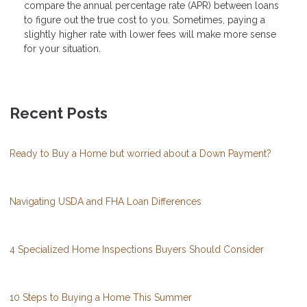
compare the annual percentage rate (APR) between loans
to figure out the true cost to you. Sometimes, paying a
slightly higher rate with lower fees will make more sense
for your situation.
Recent Posts
Ready to Buy a Home but worried about a Down Payment?
Navigating USDA and FHA Loan Differences
4 Specialized Home Inspections Buyers Should Consider
10 Steps to Buying a Home This Summer