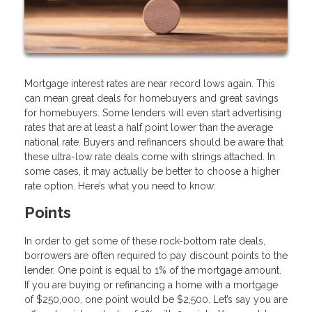
Mortgage interest rates are near record lows again. This
can mean great deals for homebuyers and great savings
for homebuyers. Some lenders will even start advertising
rates that are at least a half point lower than the average
national rate. Buyers and refinancers should be aware that
these ultra-low rate deals come with strings attached. In
some cases, it may actually be better to choose a higher
rate option. Here’s what you need to know:
Points
In order to get some of these rock-bottom rate deals,
borrowers are often required to pay discount points to the
lender. One point is equal to 1% of the mortgage amount.
If you are buying or refinancing a home with a mortgage
of $250,000, one point would be $2,500. Let’s say you are