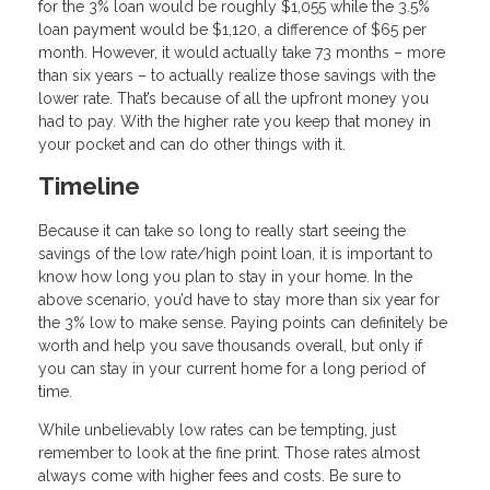
for the 3% loan would be roughly $1,055 while the 3.5%
loan payment would be $1,120, a difference of $65 per
month. However, it would actually take 73 months – more
than six years – to actually realize those savings with the
lower rate. That’s because of all the upfront money you
had to pay. With the higher rate you keep that money in
your pocket and can do other things with it.
Timeline
Because it can take so long to really start seeing the
savings of the low rate/high point loan, it is important to
know how long you plan to stay in your home. In the
above scenario, you’d have to stay more than six year for
the 3% low to make sense. Paying points can definitely be
worth and help you save thousands overall, but only if
you can stay in your current home for a long period of
time.
While unbelievably low rates can be tempting, just
remember to look at the fine print. Those rates almost
always come with higher fees and costs. Be sure to