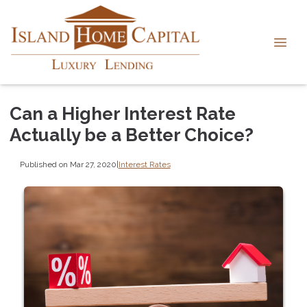
Can a Higher Interest Rate
Actually be a Better Choice?
Published on Mar 27, 2020
|
Interest Rates