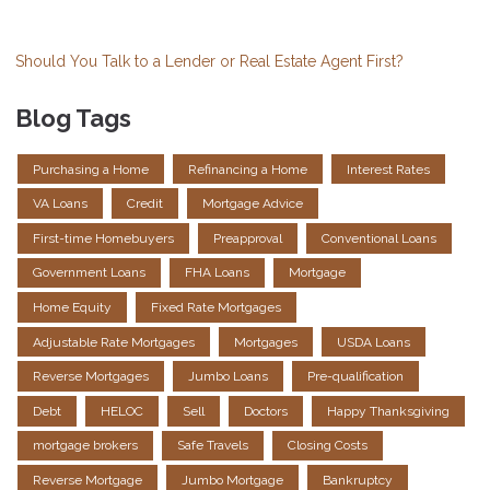
Should You Talk to a Lender or Real Estate Agent First?
Blog Tags
Purchasing a Home
Refinancing a Home
Interest Rates
VA Loans
Credit
Mortgage Advice
First-time Homebuyers
Preapproval
Conventional Loans
Government Loans
FHA Loans
Mortgage
Home Equity
Fixed Rate Mortgages
Adjustable Rate Mortgages
Mortgages
USDA Loans
Reverse Mortgages
Jumbo Loans
Pre-qualification
Debt
HELOC
Sell
Doctors
Happy Thanksgiving
mortgage brokers
Safe Travels
Closing Costs
Reverse Mortgage
Jumbo Mortgage
Bankruptcy