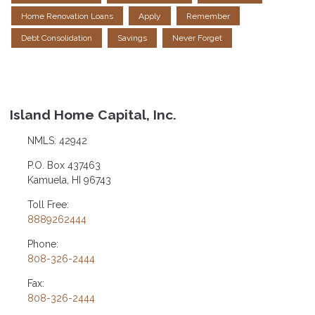
Home Renovation Loans
Apply
Remember
Debt Consolidation
Savings
Never Forget
Island Home Capital, Inc.
NMLS: 42942
P.O. Box 437463
Kamuela, HI 96743
Toll Free:
8889262444
Phone:
808-326-2444
Fax:
808-326-2444