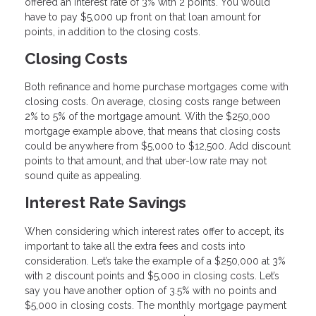
offered an interest rate of 3% with 2 points. You would
have to pay $5,000 up front on that loan amount for
points, in addition to the closing costs.
Closing Costs
Both refinance and home purchase mortgages come with
closing costs. On average, closing costs range between
2% to 5% of the mortgage amount. With the $250,000
mortgage example above, that means that closing costs
could be anywhere from $5,000 to $12,500. Add discount
points to that amount, and that uber-low rate may not
sound quite as appealing.
Interest Rate Savings
When considering which interest rates offer to accept, its
important to take all the extra fees and costs into
consideration. Let’s take the example of a $250,000 at 3%
with 2 discount points and $5,000 in closing costs. Let’s
say you have another option of 3.5% with no points and
$5,000 in closing costs. The monthly mortgage payment