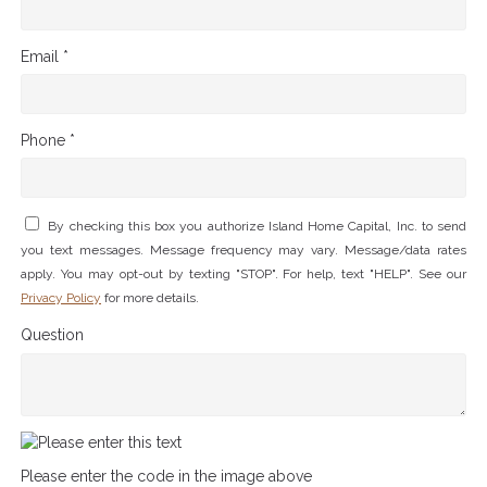
Email *
Phone *
By checking this box you authorize Island Home Capital, Inc. to send
you text messages. Message frequency may vary. Message/data rates
apply. You may opt-out by texting "STOP". For help, text "HELP". See our
Privacy Policy
for more details.
Question
Please enter the code in the image above