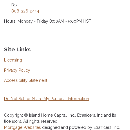
Fax:
808-326-2444
Hours: Monday - Friday 8:00AM - 5:00PM HST
Site Links
Licensing
Privacy Policy
Accessibility Statement
Do Not Sell or Share My Personal Information
Copyright © Island Home Capital, Inc., Etrafficers, Inc and its
licensors. All rights reserved.
Mortgage Websites
designed and powered by Etrafficers, Inc.