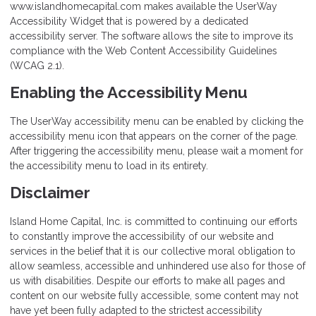
www.islandhomecapital.com makes available the UserWay
Accessibility Widget that is powered by a dedicated
accessibility server. The software allows the site to improve its
compliance with the Web Content Accessibility Guidelines
(WCAG 2.1).
Enabling the Accessibility Menu
The UserWay accessibility menu can be enabled by clicking the
accessibility menu icon that appears on the corner of the page.
After triggering the accessibility menu, please wait a moment for
the accessibility menu to load in its entirety.
Disclaimer
Island Home Capital, Inc. is committed to continuing our efforts
to constantly improve the accessibility of our website and
services in the belief that it is our collective moral obligation to
allow seamless, accessible and unhindered use also for those of
us with disabilities. Despite our efforts to make all pages and
content on our website fully accessible, some content may not
have yet been fully adapted to the strictest accessibility