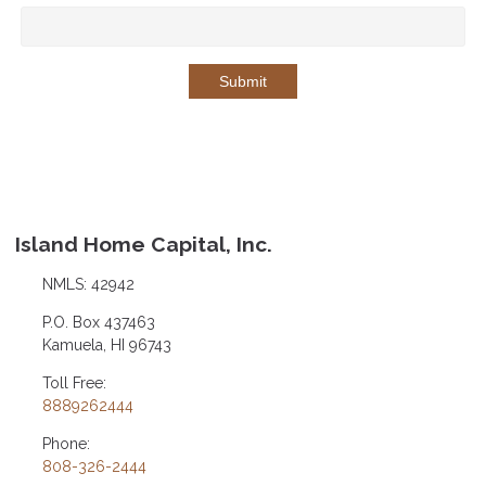
Submit
Island Home Capital, Inc.
NMLS: 42942
P.O. Box 437463
Kamuela, HI 96743
Toll Free:
8889262444
Phone:
808-326-2444