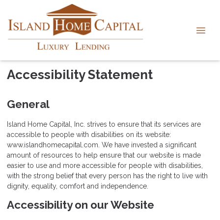
Accessibility Statement
General
Island Home Capital, Inc. strives to ensure that its services are
accessible to people with disabilities on its website:
www.islandhomecapital.com. We have invested a significant
amount of resources to help ensure that our website is made
easier to use and more accessible for people with disabilities,
with the strong belief that every person has the right to live with
dignity, equality, comfort and independence.
Accessibility on our Website