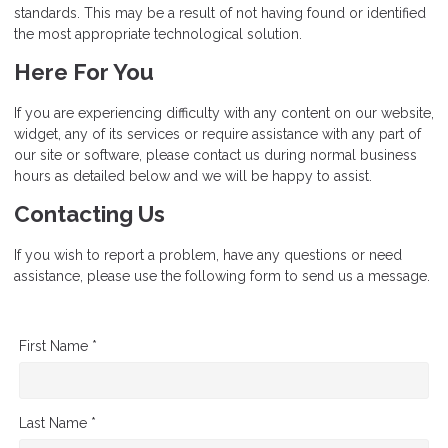
standards. This may be a result of not having found or identified
the most appropriate technological solution.
Here For You
If you are experiencing difficulty with any content on our website,
widget, any of its services or require assistance with any part of
our site or software, please contact us during normal business
hours as detailed below and we will be happy to assist.
Contacting Us
If you wish to report a problem, have any questions or need
assistance, please use the following form to send us a message.
First Name *
Last Name *