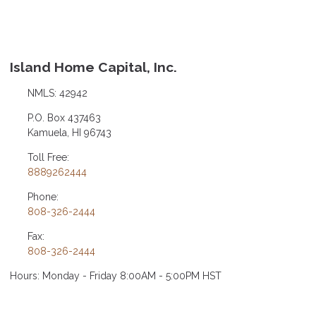
Island Home Capital, Inc.
NMLS: 42942
P.O. Box 437463
Kamuela, HI 96743
Toll Free:
8889262444
Phone:
808-326-2444
Fax:
808-326-2444
Hours: Monday - Friday 8:00AM - 5:00PM HST