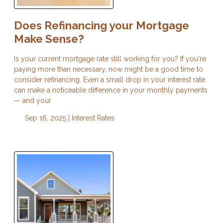
Does Refinancing your Mortgage
Make Sense?
Is your current mortgage rate still working for you? If you're
paying more than necessary, now might be a good time to
consider refinancing. Even a small drop in your interest rate
can make a noticeable difference in your monthly payments
— and your
Sep 16, 2025 |
Interest Rates