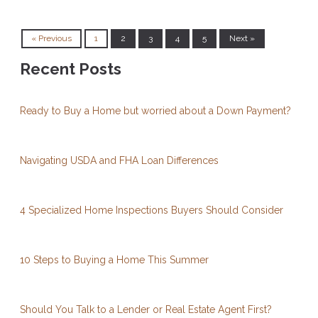
« Previous
1
2
3
4
5
Next »
Recent Posts
Ready to Buy a Home but worried about a Down Payment?
Navigating USDA and FHA Loan Differences
4 Specialized Home Inspections Buyers Should Consider
10 Steps to Buying a Home This Summer
Should You Talk to a Lender or Real Estate Agent First?