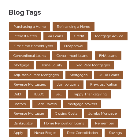
Blog Tags
Purchasing a Home
Refinancing a Home
Interest Rates
VA Loans
Credit
Mortgage Advice
First-time Homebuyers
Preapproval
Conventional Loans
Government Loans
FHA Loans
Mortgage
Home Equity
Fixed Rate Mortgages
Adjustable Rate Mortgages
Mortgages
USDA Loans
Reverse Mortgages
Jumbo Loans
Pre-qualification
Debt
HELOC
Sell
Happy Thanksgiving
Doctors
Safe Travels
mortgage brokers
Reverse Mortgage
Closing Costs
Jumbo Mortgage
Bankruptcy
Home Renovation Loans
Remember
Apply
Never Forget
Debt Consolidation
Savings