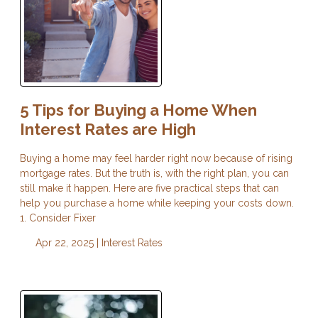
5 Tips for Buying a Home When
Interest Rates are High
Buying a home may feel harder right now because of rising
mortgage rates. But the truth is, with the right plan, you can
still make it happen. Here are five practical steps that can
help you purchase a home while keeping your costs down.
1. Consider Fixer
Apr 22, 2025 |
Interest Rates