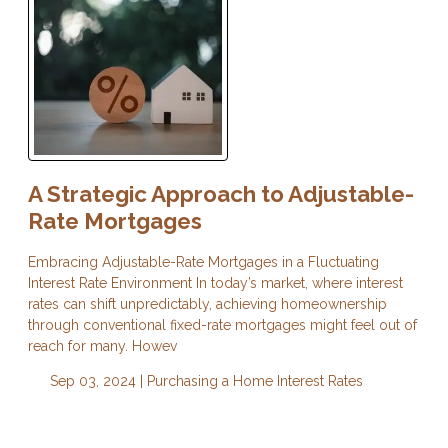
A Strategic Approach to Adjustable-
Rate Mortgages
Embracing Adjustable-Rate Mortgages in a Fluctuating
Interest Rate Environment In today’s market, where interest
rates can shift unpredictably, achieving homeownership
through conventional fixed-rate mortgages might feel out of
reach for many. Howev
Sep 03, 2024 |
Purchasing a Home
Interest Rates