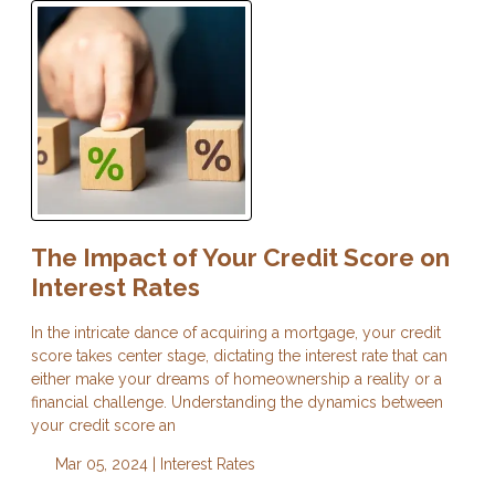
The Impact of Your Credit Score on
Interest Rates
In the intricate dance of acquiring a mortgage, your credit
score takes center stage, dictating the interest rate that can
either make your dreams of homeownership a reality or a
financial challenge. Understanding the dynamics between
your credit score an
Mar 05, 2024 |
Interest Rates