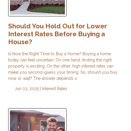
Should You Hold Out for Lower
Interest Rates Before Buying a
House?
Is Now the Right Time to Buy a Home? Buying a home
today can feel uncertain. On one hand, finding the right
property is exciting. On the other, high interest rates can
make you second-guess your timing. So, should you buy
now or wait? The answer depends o
Jun 03, 2025 |
Interest Rates