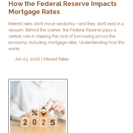
How the Federal Reserve Impacts
Mortgage Rates
Interest rates don’t move randomly—and they don’t exist in a
vacuum. Behind the scenes, the Federal Reserve plays a
central role in shaping the cost of borrowing across the
economy, including mortgage rates. Understanding how this
works
Jun 03, 2026 |
Interest Rates