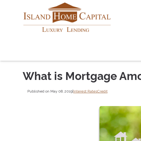
What is Mortgage Amo
Published on May 08, 2019
|
Interest Rates
Credit