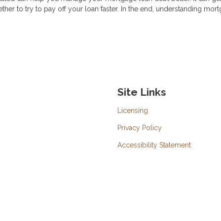
ther to try to pay off your loan faster. In the end, understanding mor
Site Links
Licensing
Privacy Policy
Accessibility Statement