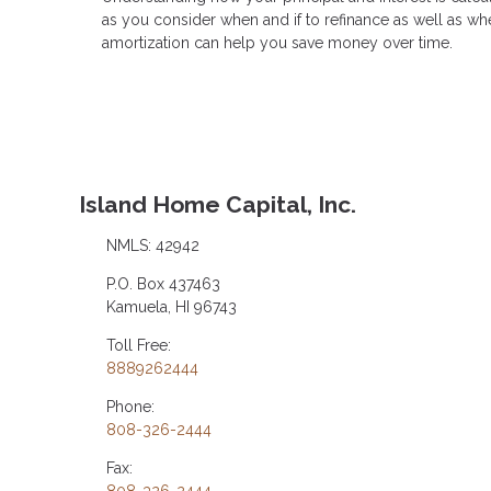
as you consider when and if to refinance as well as whe
amortization can help you save money over time.
Island Home Capital, Inc.
NMLS: 42942
P.O. Box 437463
Kamuela, HI 96743
Toll Free:
8889262444
Phone:
808-326-2444
Fax: