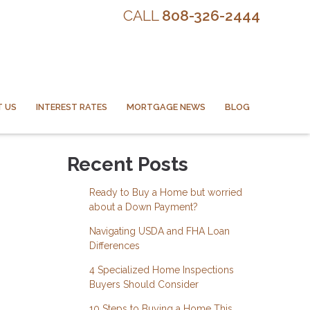
CALL
808-326-2444
 US
INTEREST RATES
MORTGAGE NEWS
BLOG
Recent Posts
Ready to Buy a Home but worried
about a Down Payment?
Navigating USDA and FHA Loan
Differences
4 Specialized Home Inspections
Buyers Should Consider
10 Steps to Buying a Home This