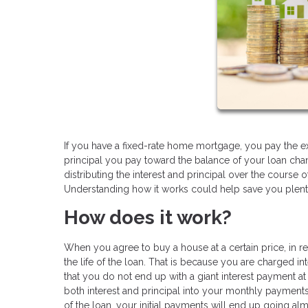
If you have a fixed-rate home mortgage, you pay the 
principal you pay toward the balance of your loan cha
distributing the interest and principal over the course o
Understanding how it works could help save you plent
How does it work?
When you agree to buy a house at a certain price, in re
the life of the loan. That is because you are charged in
that you do not end up with a giant interest payment a
both interest and principal into your monthly payment
of the loan, your initial payments will end up going al