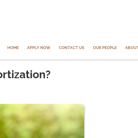
HOME
APPLY NOW
CONTACT US
OUR PEOPLE
ABOUT
rtization?