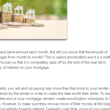
exact same amount each month. But did you know that the amount of
nges from month to month? This is called amortization and it is a me
f a loan so that it is completely paid off by the end of the loan term.
y of interest on your mortgage.
ality, you will end up paying way more than that price to your lender
terest by the lender in order to make the deal worth their while. To m
t the end of your mortgage, lenders create amortization schedules to 
s. However, to make sure they recoup more of their money at the beg
most entirely towards interest. Gradually over time, more of your paym