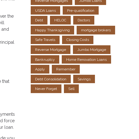
Reverse Mortgages
Jumbo Loans
USDA Loans
Pre-qualification
ver the
Debt
HELOC
Doctors
ill
0 and
Happy Thanksgiving
mortgage brokers
Safe Travels
Closing Costs
rincipal
Reverse Mortgage
Jumbo Mortgage
Bankruptcy
Home Renovation Loans
Apply
Remember
Debt Consolidation
Savings
 that
Never Forget
Sell
payments
nd force
ur loan.
uide you