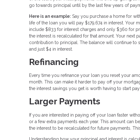
go towards principal until by the last few years of paym
Here is an example:
Say you purchase a home for with 
life of the loan you will pay $179,674 in interest. You
include $833 for interest charges and only $360 for pr
the interest is recalculated for that amount. Your next
contribution to principal. The balance will continue to 
and just $4 in interest.
Refinancing
Every time you refinance your loan you reset your amort
month. This can make it harder to pay off your mortgag
the interest savings you get is worth having to start payi
Larger Payments
If you are interested in paying off your loan faster wi
or a few extra payments each year. This amount can be 
the interest to be recalculated for future payments. Thi
Understanding how your principal and interest is calc