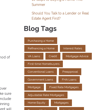
Summer
Should You Talk to a Lender or Real
Estate Agent First?
Blog Tags
Purchasing a Home
Refinancing a Home
Interest Rates
VA Loans
Credit
Mortgage Advice
thod of
First-time Homebuyers
Conventional Loans
Preapproval
Government Loans
FHA Loans
Mortgage
Fixed Rate Mortgages
 over
ake sure
Adjustable Rate Mortgages
include
Home Equity
Mortgages
inning
ent will