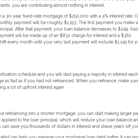
ents, you are contributing almost nothing in interest.
a 30-year fixed-rate mortgage of $250,000 with a 4% interest rate. O
r monthly payment will be roughly $1,193. The first payment you make w
incipal. After that payment, your loan balance decreases to $249, 64
 payment will be made up of an $832 charge for interest and a $361
shift every month until your very last payment will include $1,149 for p
ization schedule and you will start paying a majority in interest each
e as fast as if you had not refinanced. When you refinance, make sure
ng a lot of upfront interest again.
thout refinancing into a shorter mortgage, you can start making larger 
applied to the loan principal, which will reduce your loan balance a
s can save you thousands of dollars in interest and shave years off yo
ulated can help you manage your mortgage loan debt better. It can g