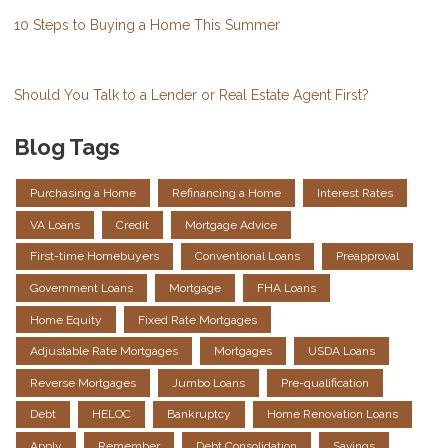
10 Steps to Buying a Home This Summer
Should You Talk to a Lender or Real Estate Agent First?
Blog Tags
Purchasing a Home
Refinancing a Home
Interest Rates
VA Loans
Credit
Mortgage Advice
First-time Homebuyers
Conventional Loans
Preapproval
Government Loans
Mortgage
FHA Loans
Home Equity
Fixed Rate Mortgages
Adjustable Rate Mortgages
Mortgages
USDA Loans
Reverse Mortgages
Jumbo Loans
Pre-qualification
Debt
HELOC
Bankruptcy
Home Renovation Loans
Apply
Remember
Debt Consolidation
Savings