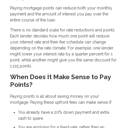
Paying mortgage points can reduce both your monthly
payment and the amount of interest you pay over the
entire course of the loan.
There is no standard scale for rate reductions and points.
Each lender decides how much one point will reduce
your interest rate and their fee schedule can change
depending on the rate climate. For example, one lender
might lower your interest rate by a quarter percent for 1
point, while another might give you the same discount for
1.125 points.
When Does It Make Sense to Pay
Points?
Paying points is all about saving money on your
mortgage. Paying these upfront fees can make sense if:
You already have a 20% down payment and extra
cash to spare.
You are applying for a fixed-rate, rather than an