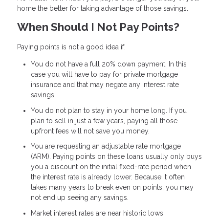
home the better for taking advantage of those savings.
When Should I Not Pay Points?
Paying points is not a good idea if:
You do not have a full 20% down payment. In this
case you will have to pay for private mortgage
insurance and that may negate any interest rate
savings.
You do not plan to stay in your home long. If you
plan to sell in just a few years, paying all those
upfront fees will not save you money.
You are requesting an adjustable rate mortgage
(ARM). Paying points on these loans usually only buys
you a discount on the initial fixed-rate period when
the interest rate is already lower. Because it often
takes many years to break even on points, you may
not end up seeing any savings.
Market interest rates are near historic lows.