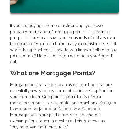
If you are buying a home or refinancing, you have
probably heard about “mortgage points.” This form of
pre-paid interest can save you thousands of dollars over
the course of your loan but in many circumstances is not
worth the upfront cost. How do you know whether to pay
points or not? Here’s a quick guide to help you figure it
out.
What are Mortgage Points?
Mortgage points – also known as discount points - are
essentially a way to pay some of the interest upfront on
your home loan. One point is equal to 1% of your
mortgage amount. For example, one point on a $100,000
loan would be $1,000 or $2,000 on a $200,000.
Mortgage points are paid directly to the lender in
exchange for a lower interest rate. This is known as
“buying down the interest rate.”