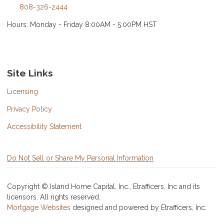
808-326-2444
Hours: Monday - Friday 8:00AM - 5:00PM HST
Site Links
Licensing
Privacy Policy
Accessibility Statement
Do Not Sell or Share My Personal Information
Copyright © Island Home Capital, Inc., Etrafficers, Inc and its
licensors. All rights reserved.
Mortgage Websites
designed and powered by Etrafficers, Inc.