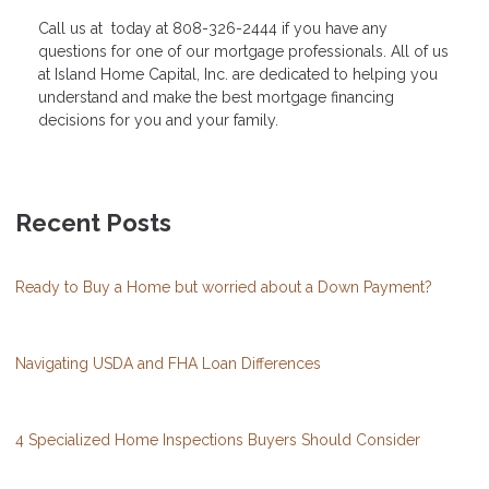
Call us at today at 808-326-2444 if you have any
questions for one of our mortgage professionals. All of us
at Island Home Capital, Inc. are dedicated to helping you
understand and make the best mortgage financing
decisions for you and your family.
Recent Posts
Ready to Buy a Home but worried about a Down Payment?
Navigating USDA and FHA Loan Differences
4 Specialized Home Inspections Buyers Should Consider