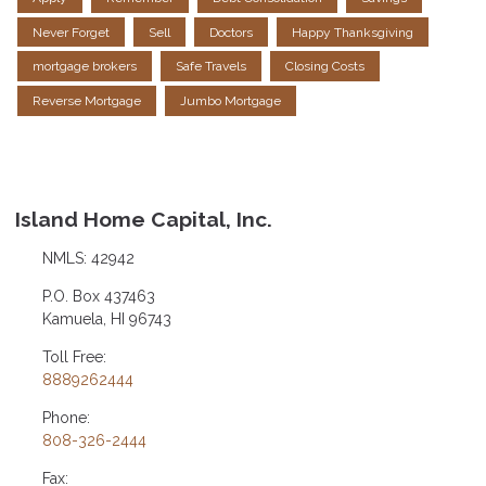
Never Forget
Sell
Doctors
Happy Thanksgiving
mortgage brokers
Safe Travels
Closing Costs
Reverse Mortgage
Jumbo Mortgage
Island Home Capital, Inc.
NMLS: 42942
P.O. Box 437463
Kamuela, HI 96743
Toll Free:
8889262444
Phone:
808-326-2444
Fax: