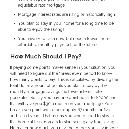
adjustable rate mortgage.
Mortgage interest rates are rising or historically high.
You plan to stay in your home for a long time to be
able to enjoy the savings.
You have extra cash now, but need a lower, more
affordable monthly payment for the future.
How Much Should I Pay?
If paying some points makes sense in your situation, you
will need to figure out the “break even” period to know
how many points to pay. This is calculated by dividing the
total dollar amount of points you plan to pay by the
monthly mortgage savings the lower interest rate
generates. So say you pay one point equal to $2000 and
that will save you $30 a month on your mortgage. Your
break-even point would be roughly 67 months or five-
and-a-half years. That means you would need to stay in
that home at least 6 years to start seeing any true savings.
No matter how much you pay, the longer you stay in your