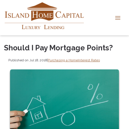
Should I Pay Mortgage Points?
Published on Jul 18, 2018
|
Purchasing a Home
Interest Rates