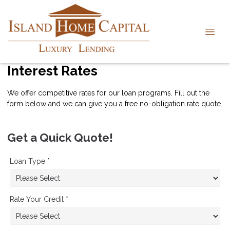
Interest Rates
We offer competitive rates for our loan programs. Fill out the
form below and we can give you a free no-obligation rate quote.
Get a Quick Quote!
Loan Type *
Rate Your Credit *