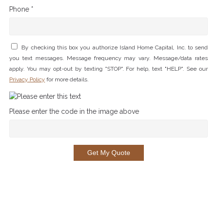
Phone *
By checking this box you authorize Island Home Capital, Inc. to send
you text messages. Message frequency may vary. Message/data rates
apply. You may opt-out by texting "STOP". For help, text "HELP". See our
Privacy Policy
for more details.
Please enter the code in the image above
Get My Quote