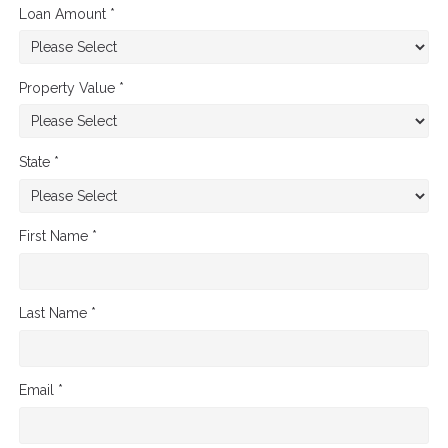
Loan Amount *
Property Value *
State *
First Name *
Last Name *
Email *