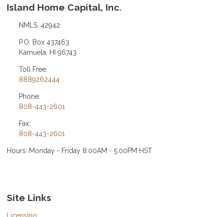
Island Home Capital, Inc.
NMLS: 42942
P.O. Box 437463
Kamuela, HI 96743
Toll Free:
8889262444
Phone:
808-443-2601
Fax:
808-443-2601
Hours: Monday - Friday 8:00AM - 5:00PM HST
Site Links
Licensing