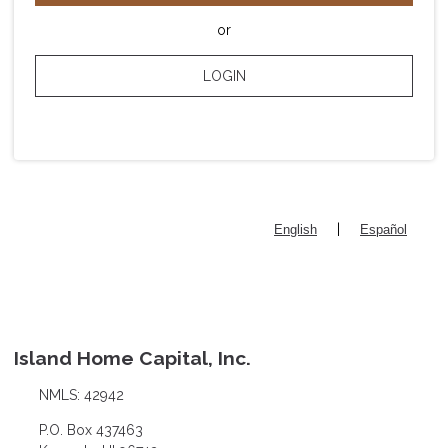
or
LOGIN
|
English
Español
Island Home Capital, Inc.
NMLS: 42942
P.O. Box 437463