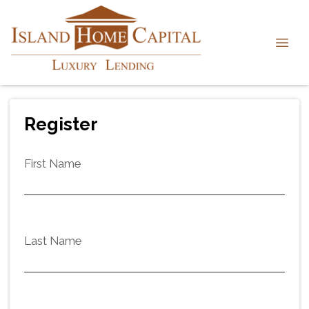
Register
First Name
Last Name