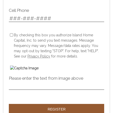
Cell Phone
By checking this box you authorize Island Home
Capital, Inc. to send you text messages. Message
frequency may vary. Message/data rates apply. You
may opt-out by texting "STOP". For help, text "HELP".
See our
Privacy Policy
for more details.
Please enter the text from image above
REGISTER