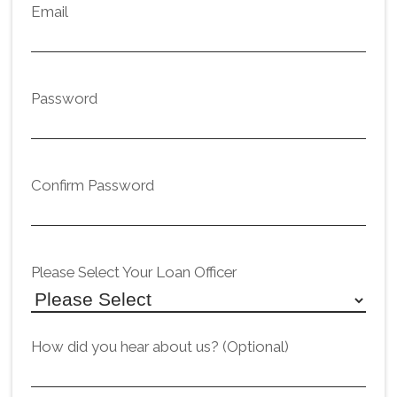
Email
Password
Confirm Password
Please Select Your Loan Officer
How did you hear about us? (Optional)