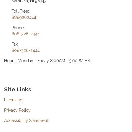
Kamuela, HI 96743
Toll Free:
8889262444
Phone:
808-326-2444
Fax:
808-326-2444
Hours: Monday - Friday 8:00AM - 5:00PM HST
Site Links
Licensing
Privacy Policy
Accessibility Statement