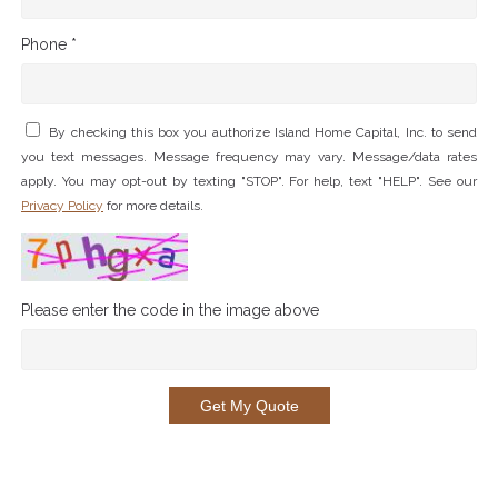
Phone *
By checking this box you authorize Island Home Capital, Inc. to send
you text messages. Message frequency may vary. Message/data rates
apply. You may opt-out by texting "STOP". For help, text "HELP". See our
Privacy Policy
for more details.
Please enter the code in the image above
Get My Quote