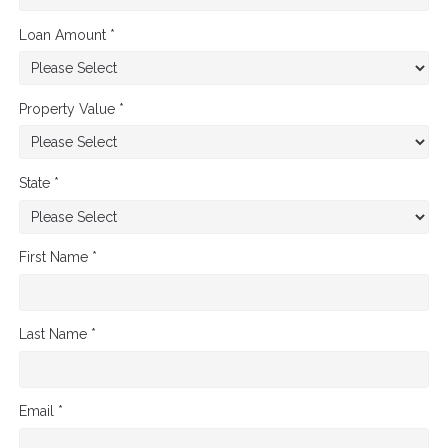
Loan Amount *
Property Value *
State *
First Name *
Last Name *
Email *