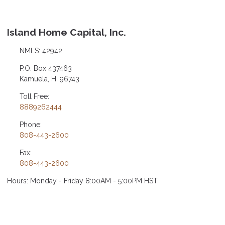
Island Home Capital, Inc.
NMLS: 42942
P.O. Box 437463
Kamuela, HI 96743
Toll Free:
8889262444
Phone:
808-443-2600
Fax:
808-443-2600
Hours: Monday - Friday 8:00AM - 5:00PM HST