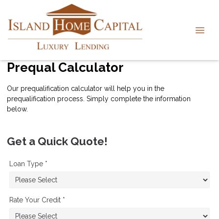
Prequal Calculator
Our prequalification calculator will help you in the
prequalification process. Simply complete the information
below.
Get a Quick Quote!
Loan Type *
Rate Your Credit *