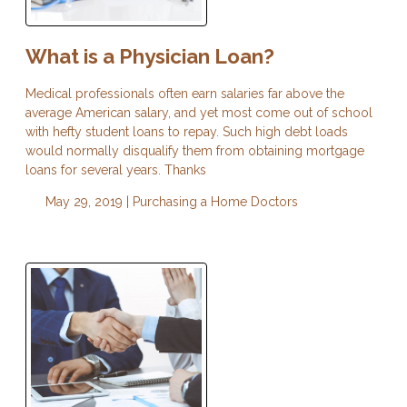
What is a Physician Loan?
Medical professionals often earn salaries far above the
average American salary, and yet most come out of school
with hefty student loans to repay. Such high debt loads
would normally disqualify them from obtaining mortgage
loans for several years. Thanks
May 29, 2019 |
Purchasing a Home
Doctors