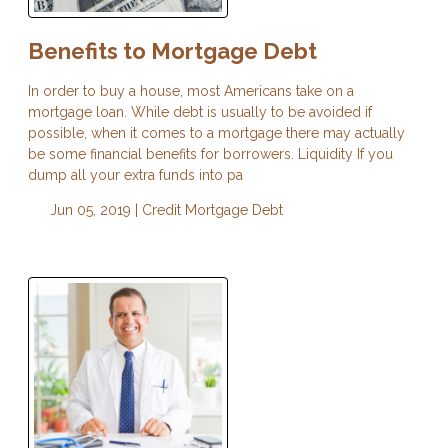
Benefits to Mortgage Debt
In order to buy a house, most Americans take on a
mortgage loan. While debt is usually to be avoided if
possible, when it comes to a mortgage there may actually
be some financial benefits for borrowers. Liquidity If you
dump all your extra funds into pa
Jun 05, 2019 |
Credit
Mortgage
Debt