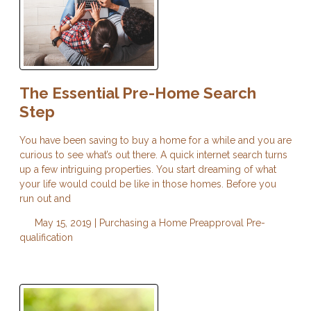
The Essential Pre-Home Search
Step
You have been saving to buy a home for a while and you are
curious to see what’s out there. A quick internet search turns
up a few intriguing properties. You start dreaming of what
your life would could be like in those homes. Before you
run out and
May 15, 2019 |
Purchasing a Home
Preapproval
Pre-
qualification