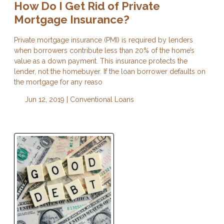
How Do I Get Rid of Private
Mortgage Insurance?
Private mortgage insurance (PMI) is required by lenders
when borrowers contribute less than 20% of the home’s
value as a down payment. This insurance protects the
lender, not the homebuyer. If the loan borrower defaults on
the mortgage for any reaso
Jun 12, 2019 |
Conventional Loans