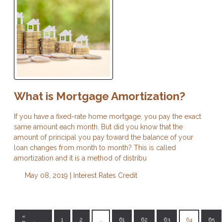
What is Mortgage Amortization?
If you have a fixed-rate home mortgage, you pay the exact
same amount each month. But did you know that the
amount of principal you pay toward the balance of your
loan changes from month to month? This is called
amortization and it is a method of distribu
May 08, 2019 |
Interest Rates
Credit
«
1
2
...
61
62
63
64
65