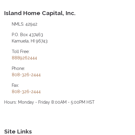
Island Home Capital, Inc.
NMLS: 42942
P.O. Box 437463
Kamuela, HI 96743
Toll Free:
8889262444
Phone:
808-326-2444
Fax:
808-326-2444
Hours: Monday - Friday 8:00AM - 5:00PM HST
Site Links