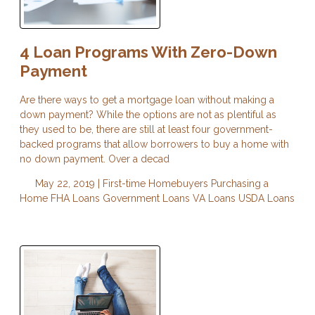
4 Loan Programs With Zero-Down
Payment
Are there ways to get a mortgage loan without making a
down payment? While the options are not as plentiful as
they used to be, there are still at least four government-
backed programs that allow borrowers to buy a home with
no down payment. Over a decad
May 22, 2019 |
First-time Homebuyers
Purchasing a
Home
FHA Loans
Government Loans
VA Loans
USDA Loans