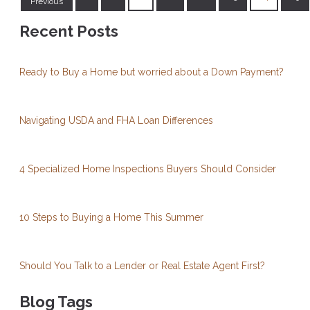
Previous
Recent Posts
Ready to Buy a Home but worried about a Down Payment?
Navigating USDA and FHA Loan Differences
4 Specialized Home Inspections Buyers Should Consider
10 Steps to Buying a Home This Summer
Should You Talk to a Lender or Real Estate Agent First?
Blog Tags