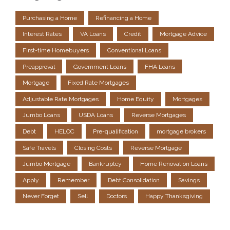
Purchasing a Home
Refinancing a Home
Interest Rates
VA Loans
Credit
Mortgage Advice
First-time Homebuyers
Conventional Loans
Preapproval
Government Loans
FHA Loans
Mortgage
Fixed Rate Mortgages
Adjustable Rate Mortgages
Home Equity
Mortgages
Jumbo Loans
USDA Loans
Reverse Mortgages
Debt
HELOC
Pre-qualification
mortgage brokers
Safe Travels
Closing Costs
Reverse Mortgage
Jumbo Mortgage
Bankruptcy
Home Renovation Loans
Apply
Remember
Debt Consolidation
Savings
Never Forget
Sell
Doctors
Happy Thanksgiving