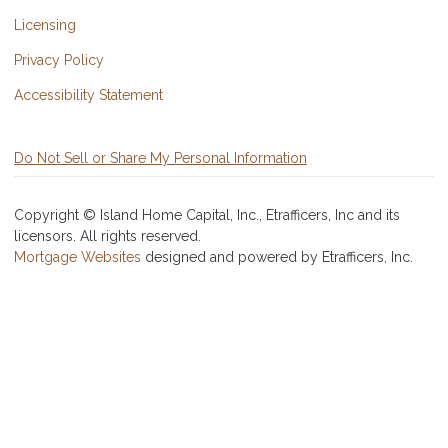
Licensing
Privacy Policy
Accessibility Statement
Do Not Sell or Share My Personal Information
Copyright © Island Home Capital, Inc., Etrafficers, Inc and its
licensors. All rights reserved.
Mortgage Websites
designed and powered by Etrafficers, Inc.