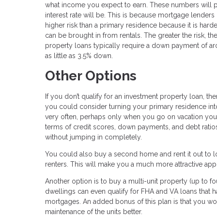
what income you expect to earn. These numbers will p
interest rate will be. This is because mortgage lenders 
higher risk than a primary residence because it is ha
can be brought in from rentals. The greater the risk, t
property loans typically require a down payment of a
as little as 3.5% down.
Other Options
If you don’t qualify for an investment property loan, 
you could consider turning your primary residence into 
very often, perhaps only when you go on vacation your
terms of credit scores, down payments, and debt ratios.
without jumping in completely.
You could also buy a second home and rent it out to lo
renters. This will make you a much more attractive app
Another option is to buy a multi-unit property (up to fo
dwellings can even qualify for FHA and VA loans that 
mortgages. An added bonus of this plan is that you w
maintenance of the units better.