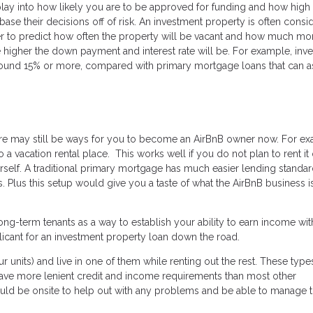
lay into how likely you are to be approved for funding and how high
base their decisions off of risk. An investment property is often consi
rder to predict how often the property will be vacant and how much m
he higher the down payment and interest rate will be. For example, inv
round 15% or more, compared with primary mortgage loans that can a
there may still be ways for you to become an AirBnB owner now. For e
a vacation rental place. This works well if you do not plan to rent it 
self. A traditional primary mortgage has much easier lending standar
 Plus this setup would give you a taste of what the AirBnB business is
ng-term tenants as a way to establish your ability to earn income wit
licant for an investment property loan down the road.
ur units) and live in one of them while renting out the rest. These type
have more lenient credit and income requirements than most other
ould be onsite to help out with any problems and be able to manage 