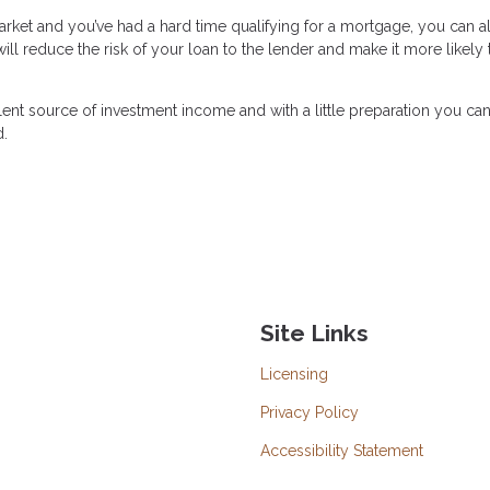
 market and you’ve had a hard time qualifying for a mortgage, you can 
l reduce the risk of your loan to the lender and make it more likely 
lent source of investment income and with a little preparation you c
d.
Site Links
Licensing
Privacy Policy
Accessibility Statement