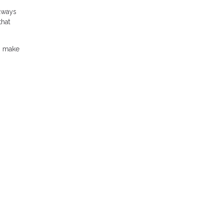
always
that
an make