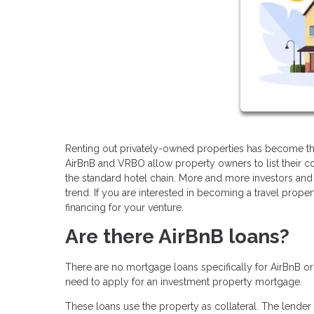
Renting out privately-owned properties has become the
AirBnB and VRBO allow property owners to list their co
the standard hotel chain. More and more investors and 
trend. If you are interested in becoming a travel prope
financing for your venture.
Are there AirBnB loans?
There are no mortgage loans specifically for AirBnB o
need to apply for an investment property mortgage.
These loans use the property as collateral. The lender 