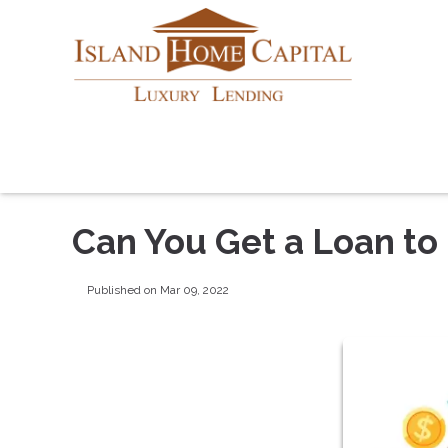
Can You Get a Loan to
Published on Mar 09, 2022