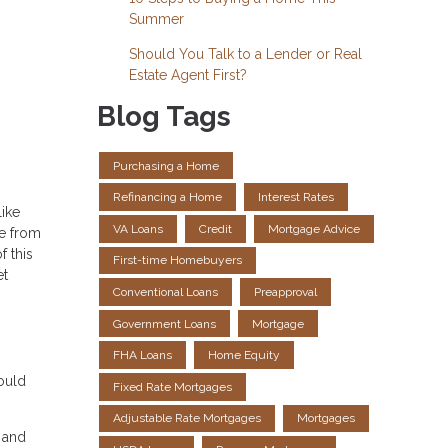
Summer
Should You Talk to a Lender or Real
Estate Agent First?
Blog Tags
Purchasing a Home
Refinancing a Home
Interest Rates
like
VA Loans
Credit
Mortgage Advice
ce from
f this
First-time Homebuyers
et
Conventional Loans
Preapproval
Government Loans
Mortgage
FHA Loans
Home Equity
ould
Fixed Rate Mortgages
Adjustable Rate Mortgages
Mortgages
t and