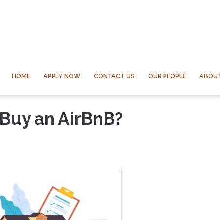
HOME
APPLY NOW
CONTACT US
OUR PEOPLE
ABOUT
 Buy an AirBnB?