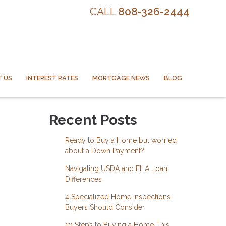
CALL
808-326-2444
 US
INTEREST RATES
MORTGAGE NEWS
BLOG
Recent Posts
Ready to Buy a Home but worried
about a Down Payment?
Navigating USDA and FHA Loan
Differences
4 Specialized Home Inspections
Buyers Should Consider
10 Steps to Buying a Home This