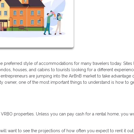
 preferred style of accommodations for many travelers today. Sites 
ndos, houses, and cabins to tourists looking for a different experien
entrepreneurs are jumping into the AirBnB market to take advantage o
rty owner, one of the most important things to understand is how to g
r VRBO properties. Unless you can pay cash for a rental home, you w
will want to see the projections of how often you expect to rent it ou