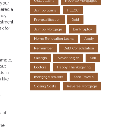
USDA Loans
Reverse Mortgages
 your
dered a
Jumbo Loans
HELOC
oney
Pre-qualification
Debt
estment
sk for
Jumbo Mortgage
Bankruptcy
Home Renovation Loans
Apply
Remember
Debt Consolidation
Savings
Never Forget
Sell
xample,
out
Doctors
Happy Thanksgiving
ds in
mortgage brokers
Safe Travels
 like
Closing Costs
Reverse Mortgage
h
s of
the