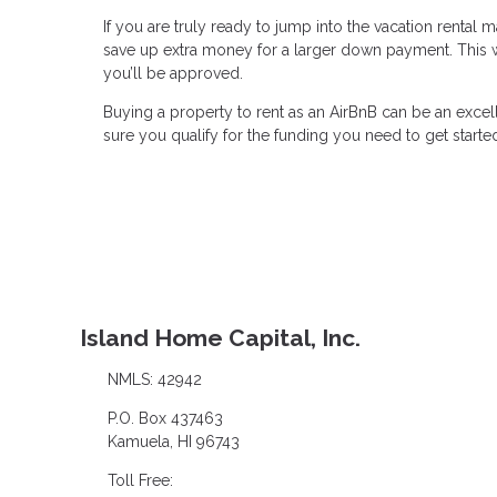
If you are truly ready to jump into the vacation rental
save up extra money for a larger down payment. This wil
you’ll be approved.
Buying a property to rent as an AirBnB can be an excel
sure you qualify for the funding you need to get starte
Island Home Capital, Inc.
NMLS: 42942
P.O. Box 437463
Kamuela, HI 96743
Toll Free: