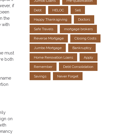
Jumbo Loans
Pre-qualification
ever, if
Debt
HELOC
Sell
 been
n the
Happy Thanksgiving
Doctors
e with
Safe Travels
mortgage brokers
Reverse Mortgage
Closing Costs
Jumbo Mortgage
Bankruptcy
ome must
Home Renovation Loans
Apply
are both
Remember
Debt Consolidation
Savings
Never Forget
s name
rtion
rily
sign on
with
tenancy