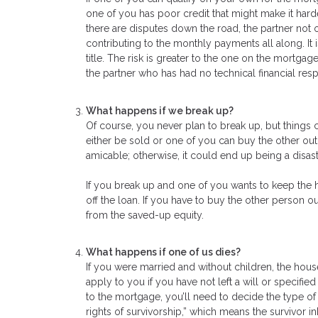
one of you has poor credit that might make it hard
there are disputes down the road, the partner not
contributing to the monthly payments all along. It
title. The risk is greater to the one on the mortgage
the partner who has had no technical financial resp
What happens if we break up?
Of course, you never plan to break up, but things
either be sold or one of you can buy the other out. 
amicable; otherwise, it could end up being a disastr
If you break up and one of you wants to keep the 
off the loan. If you have to buy the other person o
from the saved-up equity.
What happens if one of us dies?
If you were married and without children, the house
apply to you if you have not left a will or specif
to the mortgage, you’ll need to decide the type of
rights of survivorship,” which means the survivor 