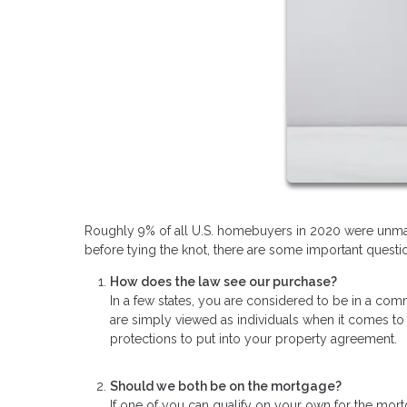
Roughly 9% of all U.S. homebuyers in 2020 were unmar
before tying the knot, there are some important questio
How does the law see our purchase?
In a few states, you are considered to be in a comm
are simply viewed as individuals when it comes to
protections to put into your property agreement.
Should we both be on the mortgage?
If one of you can qualify on your own for the mort