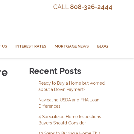
CALL
808-326-2444
 US
INTEREST RATES
MORTGAGE NEWS
BLOG
re
Recent Posts
Ready to Buy a Home but worried
about a Down Payment?
Navigating USDA and FHA Loan
Differences
4 Specialized Home Inspections
Buyers Should Consider
10 Steps to Buying a Home This