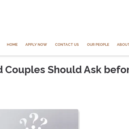
HOME
APPLY NOW
CONTACT US
OUR PEOPLE
ABOUT
d Couples Should Ask befo