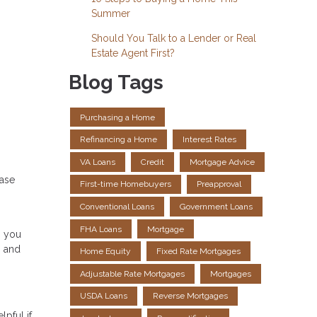
Summer
Should You Talk to a Lender or Real
Estate Agent First?
Blog Tags
Purchasing a Home
Refinancing a Home
Interest Rates
VA Loans
Credit
Mortgage Advice
hase
First-time Homebuyers
Preapproval
Conventional Loans
Government Loans
FHA Loans
Mortgage
, you
s and
Home Equity
Fixed Rate Mortgages
Adjustable Rate Mortgages
Mortgages
USDA Loans
Reverse Mortgages
pful if