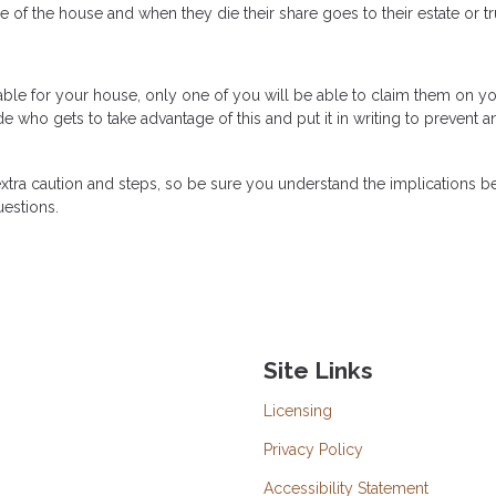
 the house and when they die their share goes to their estate or tr
lable for your house, only one of you will be able to claim them on y
e who gets to take advantage of this and put it in writing to prevent a
xtra caution and steps, so be sure you understand the implications b
uestions.
Site Links
Licensing
Privacy Policy
Accessibility Statement