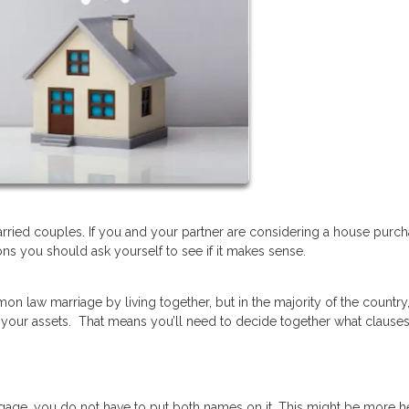
ried couples. If you and your partner are considering a house purc
ns you should ask yourself to see if it makes sense.
on law marriage by living together, but in the majority of the country
 your assets. That means you’ll need to decide together what clause
gage, you do not have to put both names on it. This might be more hel