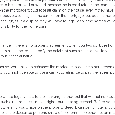
er to be approved or would increase the interest rate on the loan. How
 on the mortgage would lose all claim on the house, even if they have
 is possible to put just one partner on the mortgage, but both names o
 though, as in a dispute they will have to legally split the home’s valu
onsibility for the home loan.
 change. If there is no property agreement when you two split, the h
It is much better to specify the details of such a situation while you 
ous financial battle.
house, you’ll have to refinance the mortgage to get the other person’
ut, you might be able to use a cash-out refinance to pay them their po
 would legally pass to the surviving partner, but that will not necessa
ied such circumstances in the original purchase agreement. Before you 
 ownership you’ll have on the property deed. It can be “joint tenancy 
inherits the deceased person’s share of the home. The other option is 