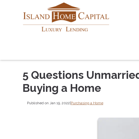
5 Questions Unmarrie
Buying a Home
Published on Jan 19, 2022
|
Purchasing a Home