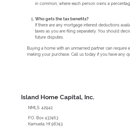
in common, where each person owns a percentage of
Who gets the tax benefits?
If there are any mortgage interest deductions avai
taxes as you are filing separately. You should decid
future disputes.
Buying a home with an unmarried partner can require e
making your purchase. Call us today if you have any q
Island Home Capital, Inc.
NMLS: 42942
P.O. Box 437463
Kamuela, HI 96743