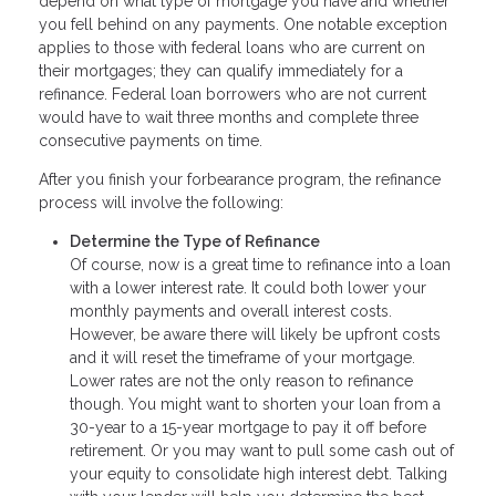
depend on what type of mortgage you have and whether
you fell behind on any payments. One notable exception
applies to those with federal loans who are current on
their mortgages; they can qualify immediately for a
refinance. Federal loan borrowers who are not current
would have to wait three months and complete three
consecutive payments on time.
After you finish your forbearance program, the refinance
process will involve the following:
Determine the Type of Refinance
Of course, now is a great time to refinance into a loan
with a lower interest rate. It could both lower your
monthly payments and overall interest costs.
However, be aware there will likely be upfront costs
and it will reset the timeframe of your mortgage.
Lower rates are not the only reason to refinance
though. You might want to shorten your loan from a
30-year to a 15-year mortgage to pay it off before
retirement. Or you may want to pull some cash out of
your equity to consolidate high interest debt. Talking