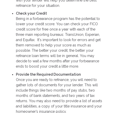
with your lender will help you determine the best
refinance for your situation.
Check your Credit
Being in a forbearance program has the potential to
lower your credit score. You can check your FICO
credit score for free once a year with each of the
three main reporting bureaus: TransUnion, Experian,
and Equifax. It's important to look for errors and get
them removed to help your score as much as
possible. The better your credit, the better your
refinance loan terms will be in general. You may
decide to wait a few months after your forbearance
ends to boost your credit a little more.
Provide the Required Documentation
Once you are ready to refinance, you will need to
gather lots of documents for your lender. This will
include things like two months of pay stubs, two
months of bank statements, and two years of tax
returns. You may also need to provide a list of assets
and liabilities, a copy of your title insurance and your
homeowner’s insurance policy.