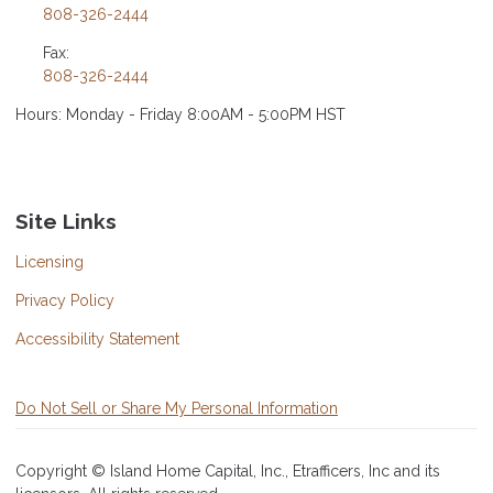
808-326-2444
Fax:
808-326-2444
Hours: Monday - Friday 8:00AM - 5:00PM HST
Site Links
Licensing
Privacy Policy
Accessibility Statement
Do Not Sell or Share My Personal Information
Copyright © Island Home Capital, Inc., Etrafficers, Inc and its