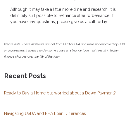
Although it may take a little more time and research, it is
definitely still possible to refinance after forbearance. If
you have any questions, please give us a call today.
Please note: These materials are not from HUD or FHA and were not approved by HUD
or a government agency and in some cases a refinance loan might result in higher
finance charges over the life of the loan.
Recent Posts
Ready to Buy a Home but worried about a Down Payment?
Navigating USDA and FHA Loan Differences