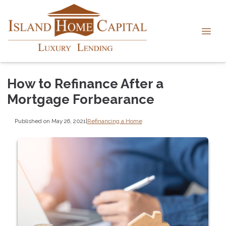
How to Refinance After a
Mortgage Forbearance
Published on May 26, 2021
|
Refinancing a Home