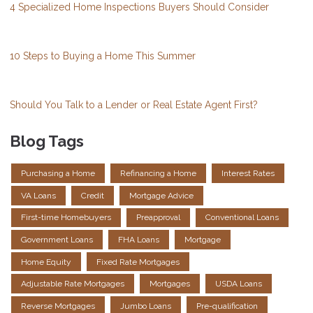
4 Specialized Home Inspections Buyers Should Consider
10 Steps to Buying a Home This Summer
Should You Talk to a Lender or Real Estate Agent First?
Blog Tags
Purchasing a Home
Refinancing a Home
Interest Rates
VA Loans
Credit
Mortgage Advice
First-time Homebuyers
Preapproval
Conventional Loans
Government Loans
FHA Loans
Mortgage
Home Equity
Fixed Rate Mortgages
Adjustable Rate Mortgages
Mortgages
USDA Loans
Reverse Mortgages
Jumbo Loans
Pre-qualification