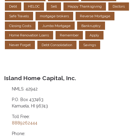
Debt
HELOC
Sell
Happy Thanksgiving
Doctors
Safe Travels
mortgage brokers
Reverse Mortgage
Closing Costs
Jumbo Mortgage
Bankruptcy
Home Renovation Loans
Remember
Apply
Never Forget
Debt Consolidation
Savings
Island Home Capital, Inc.
NMLS: 42942
P.O. Box 437463
Kamuela, HI 96743
Toll Free:
8889262444
Phone: