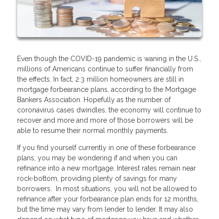
Even though the COVID-19 pandemic is waning in the U.S.,
millions of Americans continue to suffer financially from
the effects. In fact, 2.3 million homeowners are still in
mortgage forbearance plans, according to the Mortgage
Bankers Association. Hopefully as the number of
coronavirus cases dwindles, the economy will continue to
recover and more and more of those borrowers will be
able to resume their normal monthly payments.
If you find yourself currently in one of these forbearance
plans, you may be wondering if and when you can
refinance into a new mortgage. Interest rates remain near
rock-bottom, providing plenty of savings for many
borrowers. In most situations, you will not be allowed to
refinance after your forbearance plan ends for 12 months,
but the time may vary from lender to lender. It may also