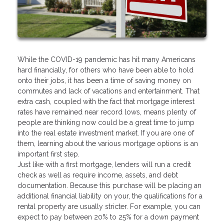
While the COVID-19 pandemic has hit many Americans
hard financially, for others who have been able to hold
onto their jobs, it has been a time of saving money on
commutes and lack of vacations and entertainment. That
extra cash, coupled with the fact that mortgage interest
rates have remained near record lows, means plenty of
people are thinking now could be a great time to jump
into the real estate investment market. If you are one of
them, learning about the various mortgage options is an
important first step.
Just like with a first mortgage, lenders will run a credit
check as well as require income, assets, and debt
documentation. Because this purchase will be placing an
additional financial liability on your, the qualifications for a
rental property are usually stricter. For example, you can
expect to pay between 20% to 25% for a down payment