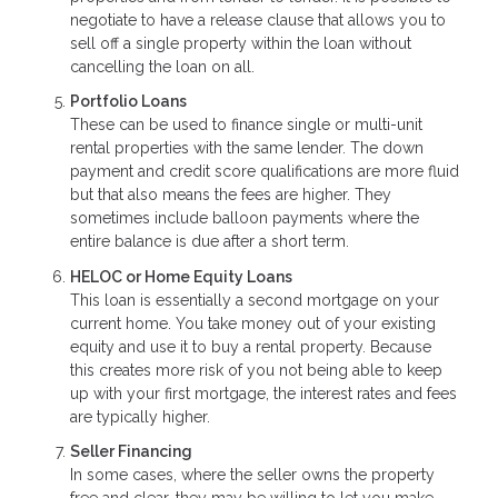
negotiate to have a release clause that allows you to
sell off a single property within the loan without
cancelling the loan on all.
Portfolio Loans
These can be used to finance single or multi-unit
rental properties with the same lender. The down
payment and credit score qualifications are more fluid
but that also means the fees are higher. They
sometimes include balloon payments where the
entire balance is due after a short term.
HELOC or Home Equity Loans
This loan is essentially a second mortgage on your
current home. You take money out of your existing
equity and use it to buy a rental property. Because
this creates more risk of you not being able to keep
up with your first mortgage, the interest rates and fees
are typically higher.
Seller Financing
In some cases, where the seller owns the property