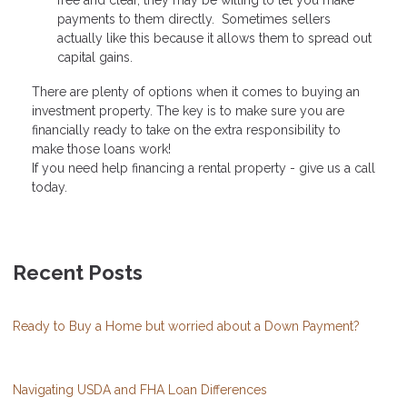
free and clear, they may be willing to let you make
payments to them directly. Sometimes sellers
actually like this because it allows them to spread out
capital gains.
There are plenty of options when it comes to buying an
investment property. The key is to make sure you are
financially ready to take on the extra responsibility to
make those loans work!
If you need help financing a rental property - give us a call
today.
Recent Posts
Ready to Buy a Home but worried about a Down Payment?
Navigating USDA and FHA Loan Differences