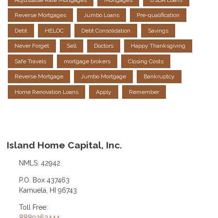
Reverse Mortgages
Jumbo Loans
Pre-qualification
Debt
HELOC
Debt Consolidation
Savings
Never Forget
Sell
Doctors
Happy Thanksgiving
Safe Travels
mortgage brokers
Closing Costs
Reverse Mortgage
Jumbo Mortgage
Bankruptcy
Home Renovation Loans
Apply
Remember
Island Home Capital, Inc.
NMLS: 42942
P.O. Box 437463
Kamuela, HI 96743
Toll Free:
8889262444