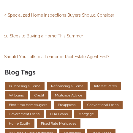
4 Specialized Home Inspections Buyers Should Consider
10 Steps to Buying a Home This Summer
Should You Talk to a Lender or Real Estate Agent First?
Blog Tags
Purchasing a Home
Refinancing a Home
Interest Rates
VA Loans
Credit
Mortgage Advice
First-time Homebuyers
Preapproval
Conventional Loans
Government Loans
FHA Loans
Mortgage
Home Equity
Fixed Rate Mortgages
Adjustable Rate Mortgages
Mortgages
USDA Loans