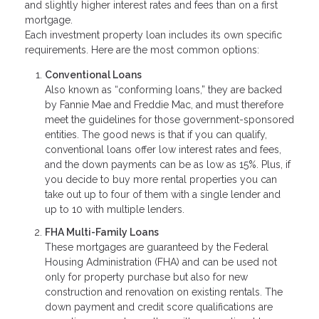
and slightly higher interest rates and fees than on a first
mortgage.
Each investment property loan includes its own specific
requirements. Here are the most common options:
Conventional Loans
Also known as “conforming loans,” they are backed
by Fannie Mae and Freddie Mac, and must therefore
meet the guidelines for those government-sponsored
entities. The good news is that if you can qualify,
conventional loans offer low interest rates and fees,
and the down payments can be as low as 15%. Plus, if
you decide to buy more rental properties you can
take out up to four of them with a single lender and
up to 10 with multiple lenders.
FHA Multi-Family Loans
These mortgages are guaranteed by the Federal
Housing Administration (FHA) and can be used not
only for property purchase but also for new
construction and renovation on existing rentals. The
down payment and credit score qualifications are