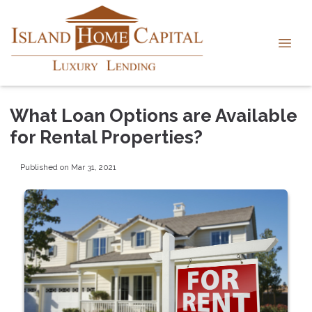
What Loan Options are Available
for Rental Properties?
Published on Mar 31, 2021