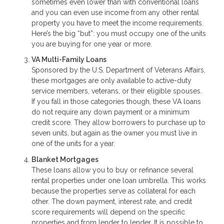
sometimes even lower than with conventional loans
and you can even use income from any other rental
property you have to meet the income requirements.
Here’s the big “but”: you must occupy one of the units
you are buying for one year or more.
VA Multi-Family Loans
Sponsored by the U.S. Department of Veterans Affairs,
these mortgages are only available to active-duty
service members, veterans, or their eligible spouses.
If you fall in those categories though, these VA loans
do not require any down payment or a minimum
credit score. They allow borrowers to purchase up to
seven units, but again as the owner you must live in
one of the units for a year.
Blanket Mortgages
These loans allow you to buy or refinance several
rental properties under one loan umbrella. This works
because the properties serve as collateral for each
other. The down payment, interest rate, and credit
score requirements will depend on the specific
properties and from lender to lender. It is possible to