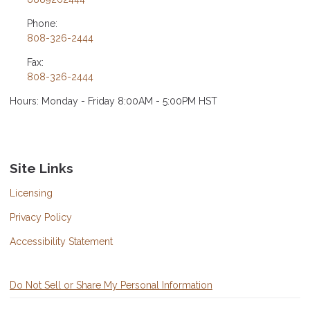
Phone:
808-326-2444
Fax:
808-326-2444
Hours: Monday - Friday 8:00AM - 5:00PM HST
Site Links
Licensing
Privacy Policy
Accessibility Statement
Do Not Sell or Share My Personal Information