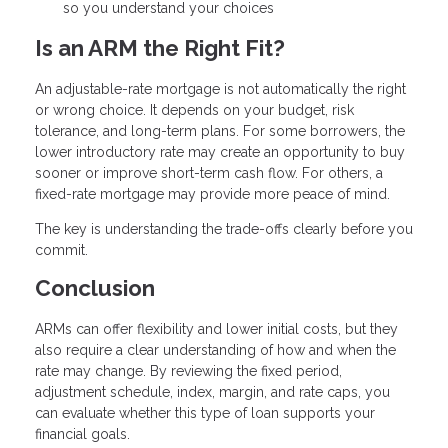
so you understand your choices
Is an ARM the Right Fit?
An adjustable-rate mortgage is not automatically the right
or wrong choice. It depends on your budget, risk
tolerance, and long-term plans. For some borrowers, the
lower introductory rate may create an opportunity to buy
sooner or improve short-term cash flow. For others, a
fixed-rate mortgage may provide more peace of mind.
The key is understanding the trade-offs clearly before you
commit.
Conclusion
ARMs can offer flexibility and lower initial costs, but they
also require a clear understanding of how and when the
rate may change. By reviewing the fixed period,
adjustment schedule, index, margin, and rate caps, you
can evaluate whether this type of loan supports your
financial goals.