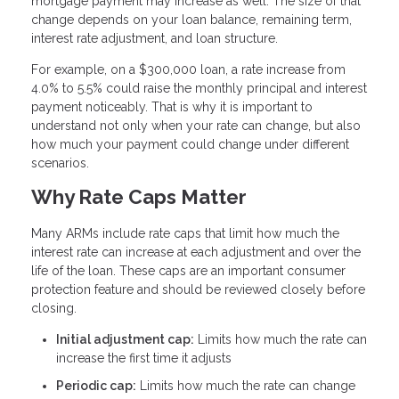
mortgage payment may increase as well. The size of that
change depends on your loan balance, remaining term,
interest rate adjustment, and loan structure.
For example, on a $300,000 loan, a rate increase from
4.0% to 5.5% could raise the monthly principal and interest
payment noticeably. That is why it is important to
understand not only when your rate can change, but also
how much your payment could change under different
scenarios.
Why Rate Caps Matter
Many ARMs include rate caps that limit how much the
interest rate can increase at each adjustment and over the
life of the loan. These caps are an important consumer
protection feature and should be reviewed closely before
closing.
Initial adjustment cap:
Limits how much the rate can
increase the first time it adjusts
Periodic cap:
Limits how much the rate can change