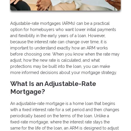
Adjustable-rate mortgages (ARMs) can be a practical
option for homebuyers who want lower initial payments
and flexibility in the early years of a loan. However,
because the interest rate can change over time, it is
important to understand exactly how an ARM works
before choosing one. When you know when the rate may
adjust, how the new rate is calculated, and what
protections may be built into the loan, you can make
more informed decisions about your mortgage strategy.
What Is an Adjustable-Rate
Mortgage?
An adjustable-rate mortgage is a home loan that begins
with a fixed interest rate for a set period and then changes
periodically based on the terms of the loan. Unlike a
fixed-rate mortgage, where the interest rate stays the
same for the life of the loan, an ARM is designed to adjust