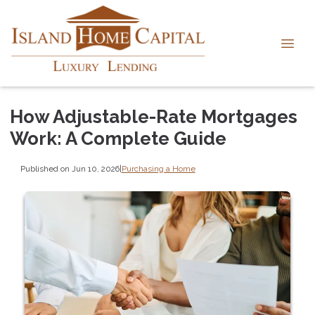
How Adjustable-Rate Mortgages
Work: A Complete Guide
Published on Jun 10, 2026
|
Purchasing a Home