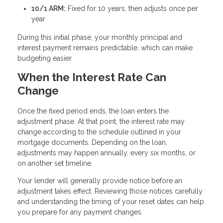
10/1 ARM:
Fixed for 10 years, then adjusts once per
year
During this initial phase, your monthly principal and
interest payment remains predictable, which can make
budgeting easier.
When the Interest Rate Can
Change
Once the fixed period ends, the loan enters the
adjustment phase. At that point, the interest rate may
change according to the schedule outlined in your
mortgage documents. Depending on the loan,
adjustments may happen annually, every six months, or
on another set timeline.
Your lender will generally provide notice before an
adjustment takes effect. Reviewing those notices carefully
and understanding the timing of your reset dates can help
you prepare for any payment changes.