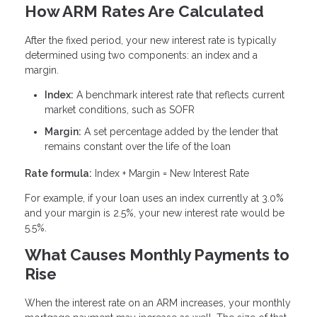
How ARM Rates Are Calculated
After the fixed period, your new interest rate is typically
determined using two components: an index and a
margin.
Index:
A benchmark interest rate that reflects current
market conditions, such as SOFR
Margin:
A set percentage added by the lender that
remains constant over the life of the loan
Rate formula:
Index + Margin = New Interest Rate
For example, if your loan uses an index currently at 3.0%
and your margin is 2.5%, your new interest rate would be
5.5%.
What Causes Monthly Payments to
Rise
When the interest rate on an ARM increases, your monthly