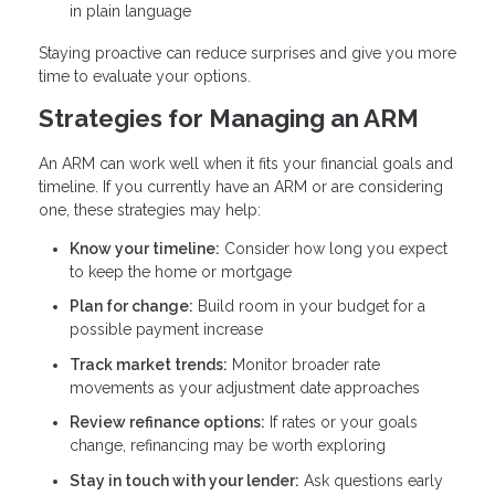
in plain language
Staying proactive can reduce surprises and give you more
time to evaluate your options.
Strategies for Managing an ARM
An ARM can work well when it fits your financial goals and
timeline. If you currently have an ARM or are considering
one, these strategies may help:
Know your timeline:
Consider how long you expect
to keep the home or mortgage
Plan for change:
Build room in your budget for a
possible payment increase
Track market trends:
Monitor broader rate
movements as your adjustment date approaches
Review refinance options:
If rates or your goals
change, refinancing may be worth exploring
Stay in touch with your lender:
Ask questions early