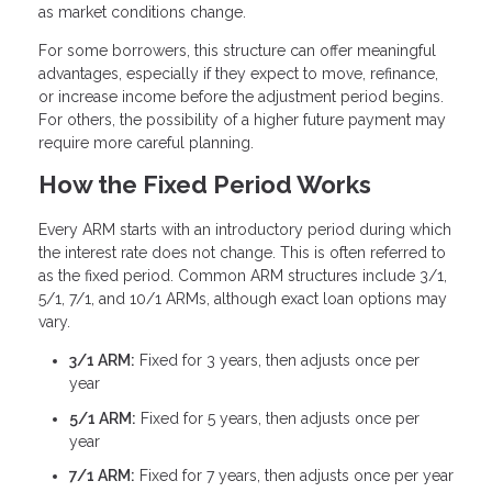
as market conditions change.
For some borrowers, this structure can offer meaningful
advantages, especially if they expect to move, refinance,
or increase income before the adjustment period begins.
For others, the possibility of a higher future payment may
require more careful planning.
How the Fixed Period Works
Every ARM starts with an introductory period during which
the interest rate does not change. This is often referred to
as the fixed period. Common ARM structures include 3/1,
5/1, 7/1, and 10/1 ARMs, although exact loan options may
vary.
3/1 ARM:
Fixed for 3 years, then adjusts once per
year
5/1 ARM:
Fixed for 5 years, then adjusts once per
year
7/1 ARM:
Fixed for 7 years, then adjusts once per year