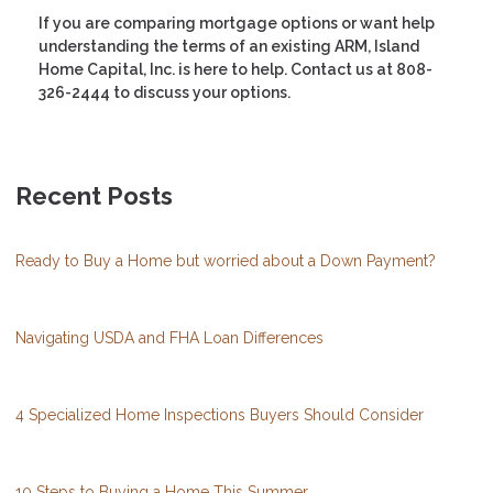
If you are comparing mortgage options or want help
understanding the terms of an existing ARM, Island
Home Capital, Inc. is here to help. Contact us at 808-
326-2444 to discuss your options.
Recent Posts
Ready to Buy a Home but worried about a Down Payment?
Navigating USDA and FHA Loan Differences
4 Specialized Home Inspections Buyers Should Consider
10 Steps to Buying a Home This Summer