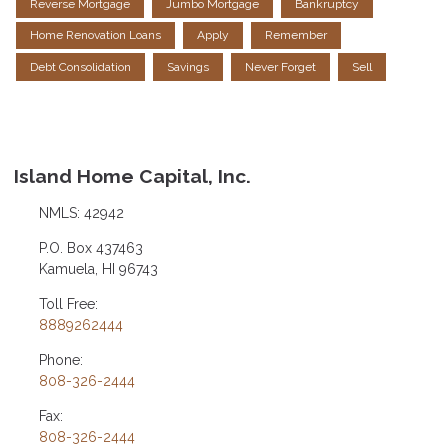
Reverse Mortgage
Jumbo Mortgage
Bankruptcy
Home Renovation Loans
Apply
Remember
Debt Consolidation
Savings
Never Forget
Sell
Island Home Capital, Inc.
NMLS: 42942
P.O. Box 437463
Kamuela, HI 96743
Toll Free:
8889262444
Phone:
808-326-2444
Fax:
808-326-2444