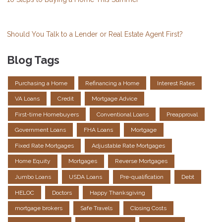
Should You Talk to a Lender or Real Estate Agent First?
Blog Tags
Purchasing a Home
Refinancing a Home
Interest Rates
VA Loans
Credit
Mortgage Advice
First-time Homebuyers
Conventional Loans
Preapproval
Government Loans
FHA Loans
Mortgage
Fixed Rate Mortgages
Adjustable Rate Mortgages
Home Equity
Mortgages
Reverse Mortgages
Jumbo Loans
USDA Loans
Pre-qualification
Debt
HELOC
Doctors
Happy Thanksgiving
mortgage brokers
Safe Travels
Closing Costs