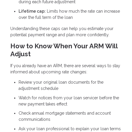
during each future adjustment
Lifetime cap:
Limits how much the rate can increase
over the full term of the loan
Understanding these caps can help you estimate your
potential payment range and plan more confidently.
How to Know When Your ARM Will
Adjust
If you already have an ARM, there are several ways to stay
informed about upcoming rate changes:
Review your original loan documents for the
adjustment schedule
Watch for notices from your loan servicer before the
new payment takes effect
Check annual mortgage statements and account
communications
Ask your loan professional to explain your loan terms