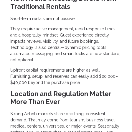
Traditional Rentals
Short-term rentals are not passive.
They require active management, rapid response times,
and a hospitality mindset. Guest experience directly
impacts reviews, visibility, and future bookings.
Technology is also central—dynamic pricing tools,
automated messaging, and smart locks are now standard,
not optional.
Upfront capital requirements are higher as well.
Furnishing, setup, and reserves can easily add $20,000–
$40,000 beyond the purchase price.
Location and Regulation Matter
More Than Ever
Strong Airbnb markets share one thing: consistent
demand. That may come from tourism, business travel,
medical centers, universities, or major events. Seasonality