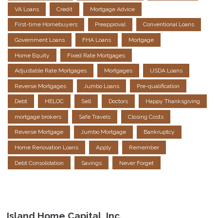
VA Loans
Credit
Mortgage Advice
First-time Homebuyers
Preapproval
Conventional Loans
Government Loans
FHA Loans
Mortgage
Home Equity
Fixed Rate Mortgages
Adjustable Rate Mortgages
Mortgages
USDA Loans
Reverse Mortgages
Jumbo Loans
Pre-qualification
Debt
HELOC
Sell
Doctors
Happy Thanksgiving
mortgage brokers
Safe Travels
Closing Costs
Reverse Mortgage
Jumbo Mortgage
Bankruptcy
Home Renovation Loans
Apply
Remember
Debt Consolidation
Savings
Never Forget
Island Home Capital, Inc.