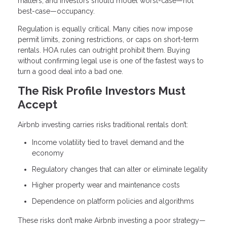
matters, and investors should model worst-case—not
best-case—occupancy.
Regulation is equally critical. Many cities now impose
permit limits, zoning restrictions, or caps on short-term
rentals. HOA rules can outright prohibit them. Buying
without confirming legal use is one of the fastest ways to
turn a good deal into a bad one.
The Risk Profile Investors Must
Accept
Airbnb investing carries risks traditional rentals don’t:
Income volatility tied to travel demand and the
economy
Regulatory changes that can alter or eliminate legality
Higher property wear and maintenance costs
Dependence on platform policies and algorithms
These risks don’t make Airbnb investing a poor strategy—