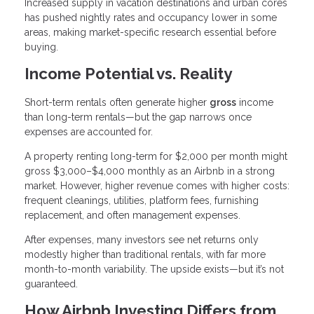
Increased supply in vacation destinations and urban cores
has pushed nightly rates and occupancy lower in some
areas, making market-specific research essential before
buying.
Income Potential vs. Reality
Short-term rentals often generate higher
gross
income
than long-term rentals—but the gap narrows once
expenses are accounted for.
A property renting long-term for $2,000 per month might
gross $3,000–$4,000 monthly as an Airbnb in a strong
market. However, higher revenue comes with higher costs:
frequent cleanings, utilities, platform fees, furnishing
replacement, and often management expenses.
After expenses, many investors see net returns only
modestly higher than traditional rentals, with far more
month-to-month variability. The upside exists—but it’s not
guaranteed.
How Airbnb Investing Differs from