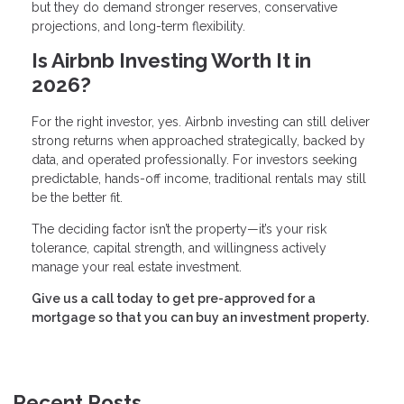
but they do demand stronger reserves, conservative
projections, and long-term flexibility.
Is Airbnb Investing Worth It in
2026?
For the right investor, yes. Airbnb investing can still deliver
strong returns when approached strategically, backed by
data, and operated professionally. For investors seeking
predictable, hands-off income, traditional rentals may still
be the better fit.
The deciding factor isn’t the property—it’s your risk
tolerance, capital strength, and willingness actively
manage your real estate investment.
Give us a call today to get pre-approved for a
mortgage so that you can buy an investment property.
Recent Posts