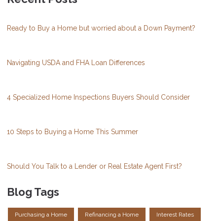
Ready to Buy a Home but worried about a Down Payment?
Navigating USDA and FHA Loan Differences
4 Specialized Home Inspections Buyers Should Consider
10 Steps to Buying a Home This Summer
Should You Talk to a Lender or Real Estate Agent First?
Blog Tags
Purchasing a Home
Refinancing a Home
Interest Rates