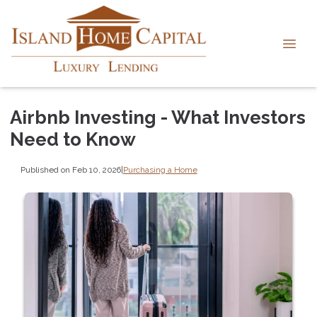
Airbnb Investing - What Investors
Need to Know
Published on Feb 10, 2026
|
Purchasing a Home