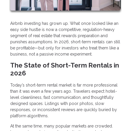
Airbnb investing has grown up. What once looked like an
easy side hustle is now a competitive, regulation-heavy
segment of real estate that rewards preparation and
punishes assumptions. In 2026, short-term rentals can still
be profitable—but only for investors who treat them like a
business, not a passive income experiment.
The State of Short-Term Rentals in
2026
Today’s short-term rental market is far more professional
than it was even a few years ago. Travelers expect hotel-
level cleanliness, fast communication, and thoughtfully
designed spaces. Listings with poor photos, slow
responses, or inconsistent reviews are quickly buried by
platform algorithms.
At the same time, many popular markets are crowded.