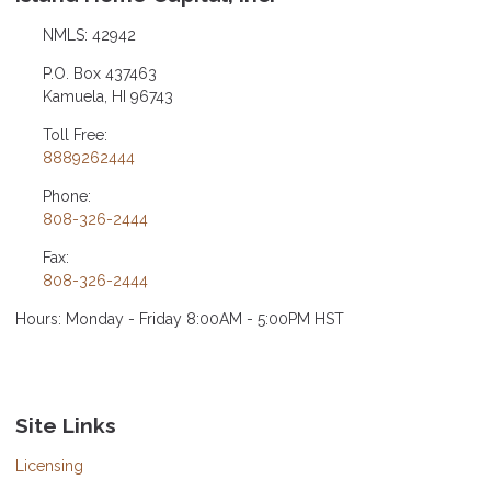
NMLS: 42942
P.O. Box 437463
Kamuela, HI 96743
Toll Free:
8889262444
Phone:
808-326-2444
Fax:
808-326-2444
Hours: Monday - Friday 8:00AM - 5:00PM HST
Site Links
Licensing