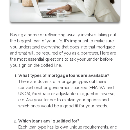
Buying a home or refinancing usually involves taking out
the biggest loan of your life. It's important to make sure
you understand everything that goes into that mortgage
and what will be required of you as a borrower. Here are
the most essential questions to ask your lender before
you sign on the dotted line.
What types of mortgage loans are available?
There are dozens of mortgage types out there:
conventional or government-backed (FHA, VA, and
USDA), fixed-rate or adjustable-rate, jumbo, reverse,
etc. Ask your lender to explain your options and
which ones would be a good fit for your needs.
Which loans am I qualified for?
Each loan type has its own unique requirements, and