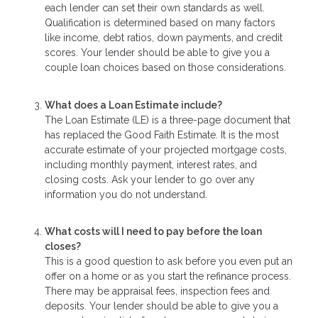
each lender can set their own standards as well.
Qualification is determined based on many factors
like income, debt ratios, down payments, and credit
scores. Your lender should be able to give you a
couple loan choices based on those considerations.
What does a Loan Estimate include?
The Loan Estimate (LE) is a three-page document that
has replaced the Good Faith Estimate. It is the most
accurate estimate of your projected mortgage costs,
including monthly payment, interest rates, and
closing costs. Ask your lender to go over any
information you do not understand.
What costs will I need to pay before the loan
closes?
This is a good question to ask before you even put an
offer on a home or as you start the refinance process.
There may be appraisal fees, inspection fees and
deposits. Your lender should be able to give you a