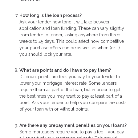
How long is the loan process?
Ask your lender how long it will take between
application and loan funding. These can vary slightly
from lender to lender, lasting anywhere from three
weeks to 45 days. This could affect how competitive
your purchase offers can be as well as when (or if)
you should lock your rate.
What are points and do I have to pay them?
Discount points are fees you pay to your lender to
lower your mortgage interest rate. Some lenders
require them as part of the loan, but in order to get
the best rates you may want to pay at least part of a
point. Ask your lender to help you compare the costs
of your loan with or without points.
Are there any prepayment penalties on your loans?
Some mortgages require you to pay a fee if you pay