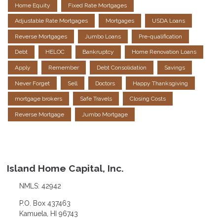
Home Equity
Fixed Rate Mortgages
Adjustable Rate Mortgages
Mortgages
USDA Loans
Reverse Mortgages
Jumbo Loans
Pre-qualification
Debt
HELOC
Bankruptcy
Home Renovation Loans
Apply
Remember
Debt Consolidation
Savings
Never Forget
Sell
Doctors
Happy Thanksgiving
mortgage brokers
Safe Travels
Closing Costs
Reverse Mortgage
Jumbo Mortgage
Island Home Capital, Inc.
NMLS: 42942
P.O. Box 437463
Kamuela, HI 96743