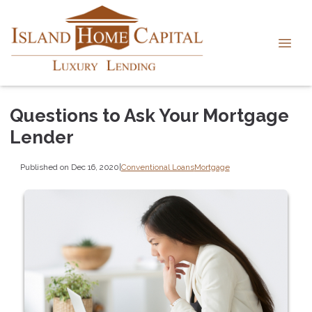
Questions to Ask Your Mortgage
Lender
Published on Dec 16, 2020
|
Conventional Loans
Mortgage