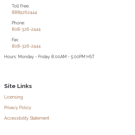
Toll Free:
8889262444
Phone:
808-326-2444
Fax:
808-326-2444
Hours: Monday - Friday 8:00AM - 5:00PM HST
Site Links
Licensing
Privacy Policy
Accessibility Statement