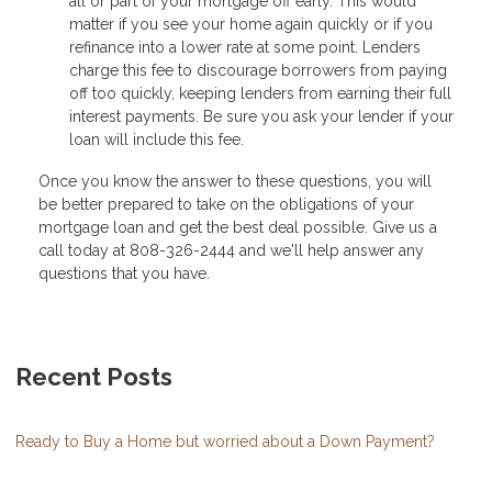
all or part of your mortgage off early. This would
matter if you see your home again quickly or if you
refinance into a lower rate at some point. Lenders
charge this fee to discourage borrowers from paying
off too quickly, keeping lenders from earning their full
interest payments. Be sure you ask your lender if your
loan will include this fee.
Once you know the answer to these questions, you will
be better prepared to take on the obligations of your
mortgage loan and get the best deal possible. Give us a
call today at 808-326-2444 and we'll help answer any
questions that you have.
Recent Posts
Ready to Buy a Home but worried about a Down Payment?