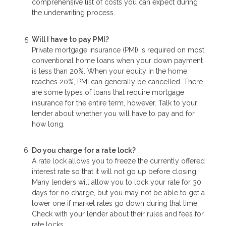
comprehensive list of costs you can expect during
the underwriting process.
Will I have to pay PMI?
Private mortgage insurance (PMI) is required on most
conventional home loans when your down payment
is less than 20%. When your equity in the home
reaches 20%, PMI can generally be cancelled. There
are some types of loans that require mortgage
insurance for the entire term, however. Talk to your
lender about whether you will have to pay and for
how long.
Do you charge for a rate lock?
A rate lock allows you to freeze the currently offered
interest rate so that it will not go up before closing.
Many lenders will allow you to lock your rate for 30
days for no charge, but you may not be able to get a
lower one if market rates go down during that time.
Check with your lender about their rules and fees for
rate locks.