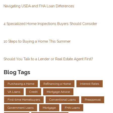
Navigating USDA and FHA Loan Differences
4 Specialized Home Inspections Buyers Should Consider
10 Steps to Buying a Home This Summer
Should You Talk to a Lender or Real Estate Agent First?
Blog Tags
Purchasing a Home
Refinancing a Home
Interest Rates
VA Loans
Credit
Mortgage Advice
First-time Homebuyers
Conventional Loans
Preapproval
Government Loans
Mortgage
FHA Loans