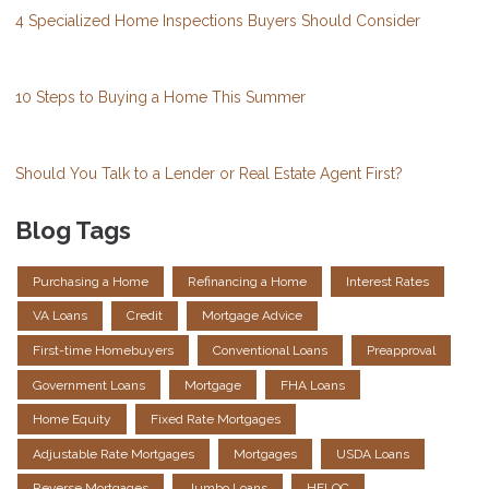
4 Specialized Home Inspections Buyers Should Consider
10 Steps to Buying a Home This Summer
Should You Talk to a Lender or Real Estate Agent First?
Blog Tags
Purchasing a Home
Refinancing a Home
Interest Rates
VA Loans
Credit
Mortgage Advice
First-time Homebuyers
Conventional Loans
Preapproval
Government Loans
Mortgage
FHA Loans
Home Equity
Fixed Rate Mortgages
Adjustable Rate Mortgages
Mortgages
USDA Loans
Reverse Mortgages
Jumbo Loans
HELOC