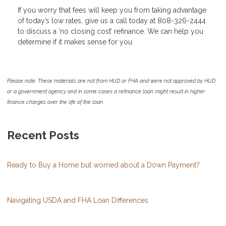
If you worry that fees will keep you from taking advantage
of today’s low rates, give us a call today at 808-326-2444
to discuss a ‘no closing cost’ refinance. We can help you
determine if it makes sense for you.
Please note: These materials are not from HUD or FHA and were not approved by HUD
or a government agency and in some cases a refinance loan might result in higher
finance charges over the life of the loan.
Recent Posts
Ready to Buy a Home but worried about a Down Payment?
Navigating USDA and FHA Loan Differences