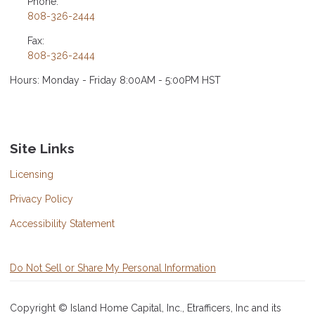
Phone:
808-326-2444
Fax:
808-326-2444
Hours: Monday - Friday 8:00AM - 5:00PM HST
Site Links
Licensing
Privacy Policy
Accessibility Statement
Do Not Sell or Share My Personal Information
Copyright © Island Home Capital, Inc., Etrafficers, Inc and its