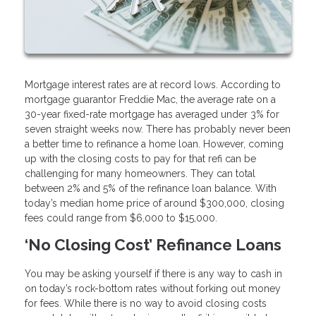
Mortgage interest rates are at record lows. According to
mortgage guarantor Freddie Mac, the average rate on a
30-year fixed-rate mortgage has averaged under 3% for
seven straight weeks now. There has probably never been
a better time to refinance a home loan. However, coming
up with the closing costs to pay for that refi can be
challenging for many homeowners. They can total
between 2% and 5% of the refinance loan balance. With
today’s median home price of around $300,000, closing
fees could range from $6,000 to $15,000.
‘No Closing Cost’ Refinance Loans
You may be asking yourself if there is any way to cash in
on today’s rock-bottom rates without forking out money
for fees. While there is no way to avoid closing costs