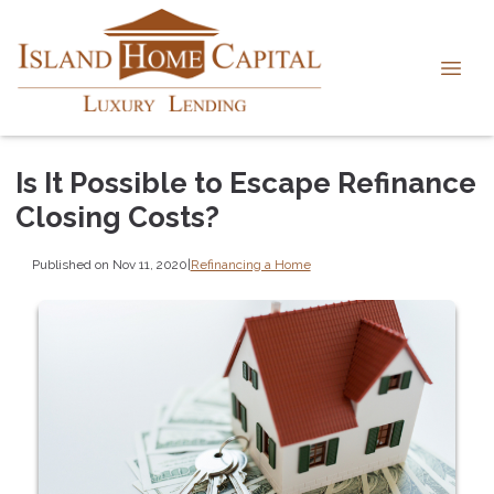
Is It Possible to Escape Refinance
Closing Costs?
Published on Nov 11, 2020
|
Refinancing a Home