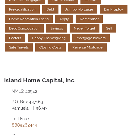
Pre-qualification
Debt
Jumbo Mortgage
Bankruptcy
Home Renovation Loans
Apply
Remember
Debt Consolidation
Savings
Never Forget
Sell
Doctors
Happy Thanksgiving
mortgage brokers
Safe Travels
Closing Costs
Reverse Mortgage
Island Home Capital, Inc.
NMLS: 42942
P.O. Box 437463
Kamuela, HI 96743
Toll Free:
8889262444