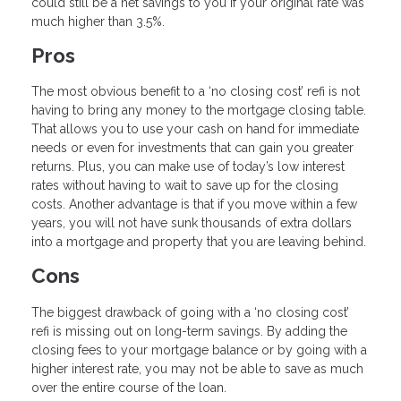
could still be a net savings to you if your original rate was
much higher than 3.5%.
Pros
The most obvious benefit to a ‘no closing cost’ refi is not
having to bring any money to the mortgage closing table.
That allows you to use your cash on hand for immediate
needs or even for investments that can gain you greater
returns. Plus, you can make use of today’s low interest
rates without having to wait to save up for the closing
costs. Another advantage is that if you move within a few
years, you will not have sunk thousands of extra dollars
into a mortgage and property that you are leaving behind.
Cons
The biggest drawback of going with a ‘no closing cost’
refi is missing out on long-term savings. By adding the
closing fees to your mortgage balance or by going with a
higher interest rate, you may not be able to save as much
over the entire course of the loan.