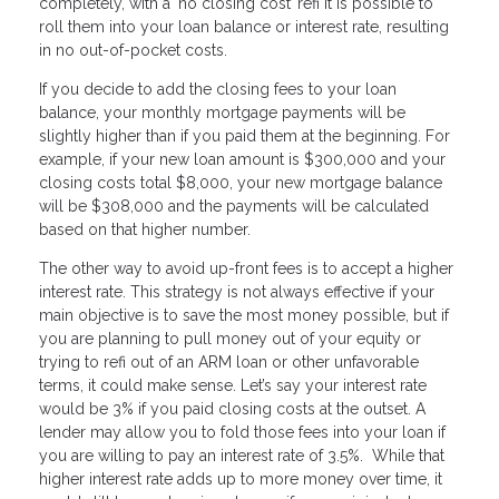
completely, with a ‘no closing cost’ refi it is possible to
roll them into your loan balance or interest rate, resulting
in no out-of-pocket costs.
If you decide to add the closing fees to your loan
balance, your monthly mortgage payments will be
slightly higher than if you paid them at the beginning. For
example, if your new loan amount is $300,000 and your
closing costs total $8,000, your new mortgage balance
will be $308,000 and the payments will be calculated
based on that higher number.
The other way to avoid up-front fees is to accept a higher
interest rate. This strategy is not always effective if your
main objective is to save the most money possible, but if
you are planning to pull money out of your equity or
trying to refi out of an ARM loan or other unfavorable
terms, it could make sense. Let’s say your interest rate
would be 3% if you paid closing costs at the outset. A
lender may allow you to fold those fees into your loan if
you are willing to pay an interest rate of 3.5%. While that
higher interest rate adds up to more money over time, it