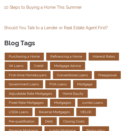
10 Steps to Buying a Home This Summer
Should You Talk to a Lender or Real Estate Agent First?
Blog Tags
Purchasing a Home
Refinancing a Home
Interest Rates
VA Loans
Credit
Mortgage Advice
First-time Homebuyers
Conventional Loans
Preapproval
Government Loans
FHA Loans
Mortgage
Adjustable Rate Mortgages
Home Equity
Fixed Rate Mortgages
Mortgages
Jumbo Loans
USDA Loans
Reverse Mortgages
HELOC
Pre-qualification
Debt
Closing Costs
Reverse Mortgage
Jumbo Mortgage
Bankruptcy