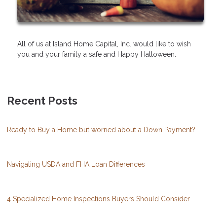
All of us at Island Home Capital, Inc. would like to wish
you and your family a safe and Happy Halloween.
Recent Posts
Ready to Buy a Home but worried about a Down Payment?
Navigating USDA and FHA Loan Differences
4 Specialized Home Inspections Buyers Should Consider