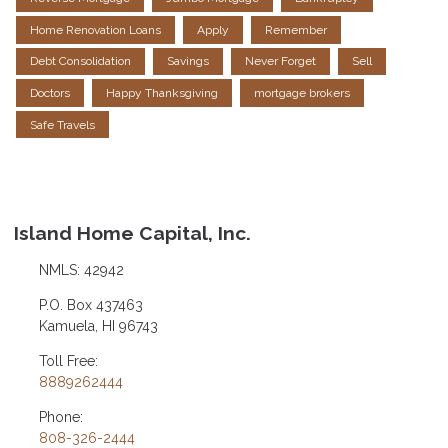
Home Renovation Loans
Apply
Remember
Debt Consolidation
Savings
Never Forget
Sell
Doctors
Happy Thanksgiving
mortgage brokers
Safe Travels
Island Home Capital, Inc.
NMLS: 42942
P.O. Box 437463
Kamuela, HI 96743
Toll Free:
8889262444
Phone:
808-326-2444