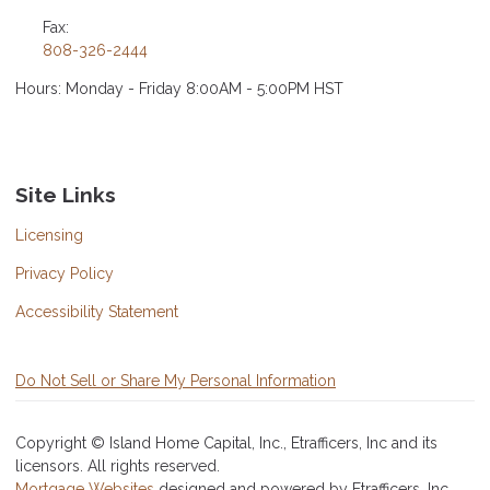
Fax:
808-326-2444
Hours: Monday - Friday 8:00AM - 5:00PM HST
Site Links
Licensing
Privacy Policy
Accessibility Statement
Do Not Sell or Share My Personal Information
Copyright © Island Home Capital, Inc., Etrafficers, Inc and its
licensors. All rights reserved.
Mortgage Websites
designed and powered by Etrafficers, Inc.