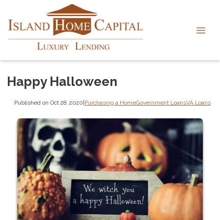
Happy Halloween
Published on Oct 28, 2020
|
Purchasing a Home
Government Loans
VA Loans