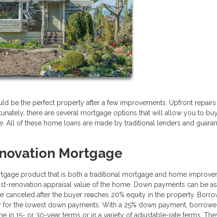
ould be the perfect property after a few improvements. Upfront repair
unately, there are several mortgage options that will allow you to bu
 All of these home loans are made by traditional lenders and guara
novation Mortgage
gage product that is both a traditional mortgage and home improv
ost-renovation appraisal value of the home. Down payments can be as
 canceled after the buyer reaches 20% equity in the property. Borr
lify for the lowest down payments. With a 25% down payment, borrowe
 in 15- or 30-year terms or in a variety of adjustable-rate terms. Th