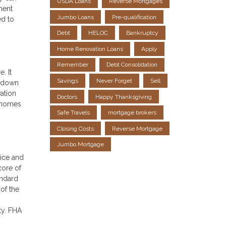
USDA Loans
Reverse Mortgages
ment
Jumbo Loans
Pre-qualification
ed to
Debt
HELOC
Bankruptcy
Home Renovation Loans
Apply
Remember
Debt Consolidation
. It
Savings
Never Forget
Sell
r down
ation
Doctors
Happy Thanksgiving
d homes
Safe Travels
mortgage brokers
Closing Costs
Reverse Mortgage
Jumbo Mortgage
rice and
core of
andard
of the
ty. FHA