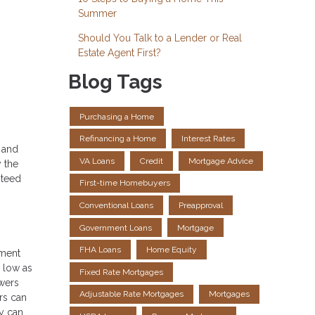
Summer
Should You Talk to a Lender or Real
Estate Agent First?
Blog Tags
Purchasing a Home
Refinancing a Home
Interest Rates
s and
VA Loans
Credit
Mortgage Advice
y the
nteed
First-time Homebuyers
Conventional Loans
Preapproval
Government Loans
Mortgage
FHA Loans
Home Equity
ement
 low as
Fixed Rate Mortgages
owers
Adjustable Rate Mortgages
Mortgages
rs can
ey can