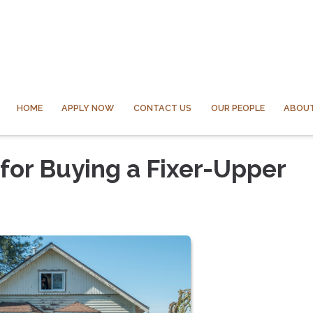
HOME
APPLY NOW
CONTACT US
OUR PEOPLE
ABOUT
or Buying a Fixer-Upper