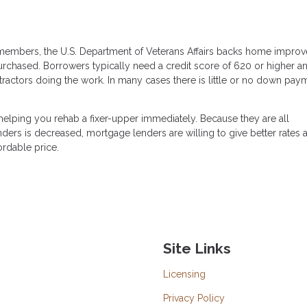
e members, the U.S. Department of Veterans Affairs backs home impro
purchased. Borrowers typically need a credit score of 620 or higher a
ractors doing the work. In many cases there is little or no down pay
elping you rehab a fixer-upper immediately. Because they are all
ers is decreased, mortgage lenders are willing to give better rates 
ordable price.
Site Links
Licensing
Privacy Policy