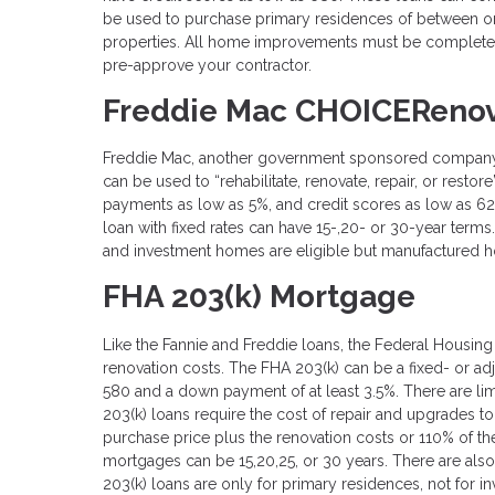
be used to purchase primary residences of between one
properties. All home improvements must be completed
pre-approve your contractor.
Freddie Mac CHOICERenov
Freddie Mac, another government sponsored company, o
can be used to “rehabilitate, renovate, repair, or resto
payments as low as 5%, and credit scores as low as 6
loan with fixed rates can have 15-,20- or 30-year terms
and investment homes are eligible but manufactured h
FHA 203(k) Mortgage
Like the Fannie and Freddie loans, the Federal Housin
renovation costs. The FHA 203(k) can be a fixed- or 
580 and a down payment of at least 3.5%. There are li
203(k) loans require the cost of repair and upgrades t
purchase price plus the renovation costs or 110% of the
mortgages can be 15,20,25, or 30 years. There are also
203(k) loans are only for primary residences, not for 