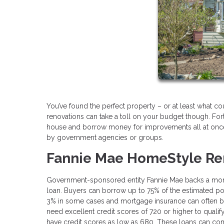
You’ve found the perfect property – or at least what c
renovations can take a toll on your budget though. Fort
house and borrow money for improvements all at once.
by government agencies or groups.
Fannie Mae HomeStyle Re
Government-sponsored entity Fannie Mae backs a mort
loan. Buyers can borrow up to 75% of the estimated p
3% in some cases and mortgage insurance can often be
need excellent credit scores of 720 or higher to qua
have credit scores as low as 680. These loans can come