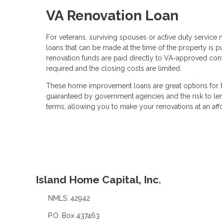
VA Renovation Loan
For veterans, surviving spouses or active duty servic
loans that can be made at the time of the property is 
renovation funds are paid directly to VA-approved cont
required and the closing costs are limited.
These home improvement loans are great options for h
guaranteed by government agencies and the risk to lend
terms, allowing you to make your renovations at an aff
Island Home Capital, Inc.
NMLS: 42942
P.O. Box 437463