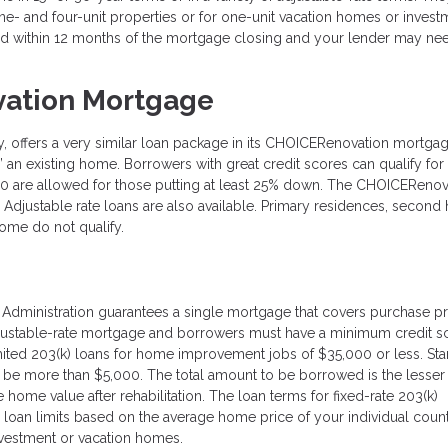
- and four-unit properties or for one-unit vacation homes or invest
 within 12 months of the mortgage closing and your lender may ne
ation Mortgage
ffers a very similar loan package in its CHOICERenovation mortgage
re” an existing home. Borrowers with great credit scores can qualify fo
20 are allowed for those putting at least 25% down. The CHOICERenov
. Adjustable rate loans are also available. Primary residences, secon
ome do not qualify.
g Administration guarantees a single mortgage that covers purchase p
adjustable-rate mortgage and borrowers must have a minimum credit s
mited 203(k) loans for home improvement jobs of $35,000 or less. St
o be more than $5,000. The total amount to be borrowed is the lesser 
 home value after rehabilitation. The loan terms for fixed-rate 203(k)
 loan limits based on the average home price of your individual coun
investment or vacation homes.