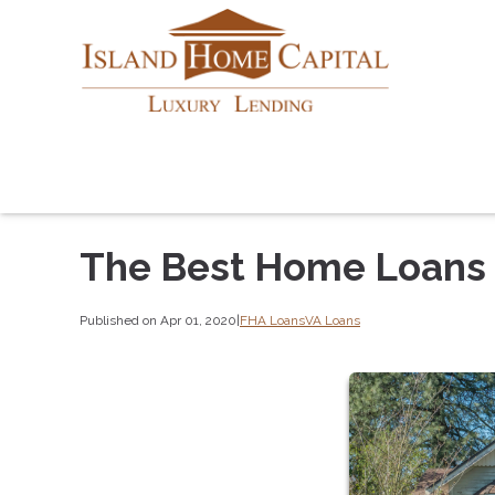
The Best Home Loans f
Published on Apr 01, 2020
|
FHA Loans
VA Loans