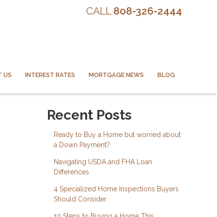
CALL
808-326-2444
 US
INTEREST RATES
MORTGAGE NEWS
BLOG
Recent Posts
Ready to Buy a Home but worried about
a Down Payment?
Navigating USDA and FHA Loan
Differences
4 Specialized Home Inspections Buyers
Should Consider
10 Steps to Buying a Home This