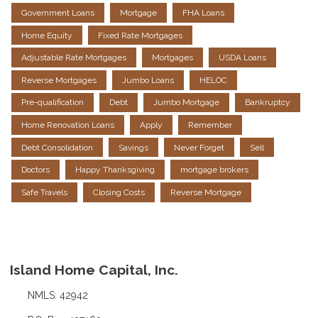
Government Loans
Mortgage
FHA Loans
Home Equity
Fixed Rate Mortgages
Adjustable Rate Mortgages
Mortgages
USDA Loans
Reverse Mortgages
Jumbo Loans
HELOC
Pre-qualification
Debt
Jumbo Mortgage
Bankruptcy
Home Renovation Loans
Apply
Remember
Debt Consolidation
Savings
Never Forget
Sell
Doctors
Happy Thanksgiving
mortgage brokers
Safe Travels
Closing Costs
Reverse Mortgage
Island Home Capital, Inc.
NMLS: 42942