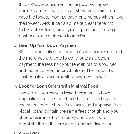
(https://www.consumerfinance.gov/owning-a-
home/loan-estimate/). It can show you which loans
have the lowest monthly payments versus which have
the lowest APRs. It can also make clear the terms
(adjustable v. fixed, prepayment penalties, closing
cost totals, etc.) of each loan offer.
Beef Up Your Down Payment
While it does take money out of your pocket up front,
the more you are able to contribute as a down
payment, the less risk your lender has to shoulder
and the better your interest rate and terms will be.
That equals a lower monthly payment as well.
Look for Loan Offers with Minimal Fees
Every loan comes with fees. These can include
origination fees, discount points, title searches and
insurance, credit check fees, taxes, and appraisal fees.
Not all loans contain the same fees though and you
should examine them closely and even try to
negotiate those that are at the lender’s discretion.
Avoid PMI