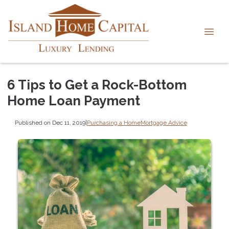
6 Tips to Get a Rock-Bottom
Home Loan Payment
Published on Dec 11, 2019
|
Purchasing a Home
Mortgage Advice