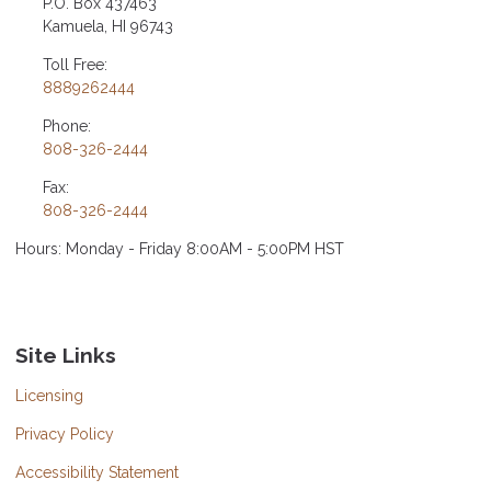
P.O. Box 437463
Kamuela, HI 96743
Toll Free:
8889262444
Phone:
808-326-2444
Fax:
808-326-2444
Hours: Monday - Friday 8:00AM - 5:00PM HST
Site Links
Licensing
Privacy Policy
Accessibility Statement