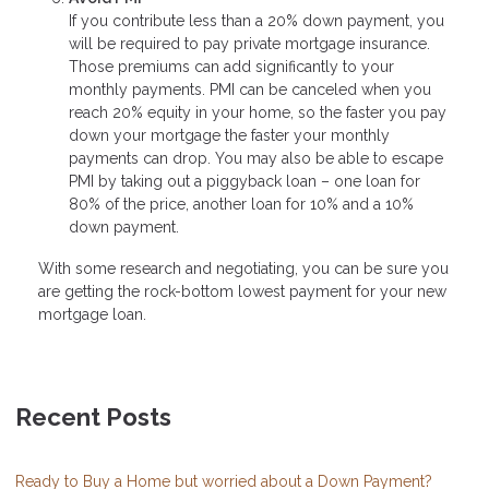
If you contribute less than a 20% down payment, you
will be required to pay private mortgage insurance.
Those premiums can add significantly to your
monthly payments. PMI can be canceled when you
reach 20% equity in your home, so the faster you pay
down your mortgage the faster your monthly
payments can drop. You may also be able to escape
PMI by taking out a piggyback loan – one loan for
80% of the price, another loan for 10% and a 10%
down payment.
With some research and negotiating, you can be sure you
are getting the rock-bottom lowest payment for your new
mortgage loan.
Recent Posts
Ready to Buy a Home but worried about a Down Payment?