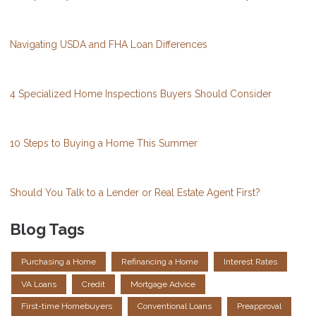
Navigating USDA and FHA Loan Differences
4 Specialized Home Inspections Buyers Should Consider
10 Steps to Buying a Home This Summer
Should You Talk to a Lender or Real Estate Agent First?
Blog Tags
Purchasing a Home
Refinancing a Home
Interest Rates
VA Loans
Credit
Mortgage Advice
First-time Homebuyers
Conventional Loans
Preapproval