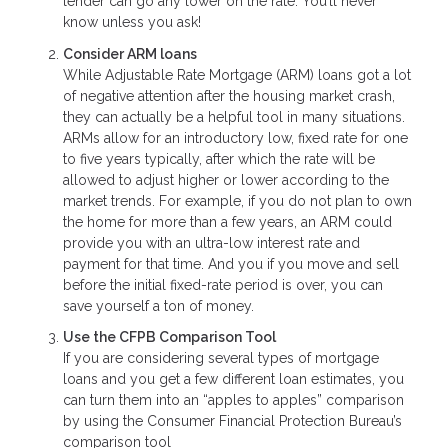
lender can go any lower on the rate. You’ll never
know unless you ask!
Consider ARM loans
While Adjustable Rate Mortgage (ARM) loans got a lot
of negative attention after the housing market crash,
they can actually be a helpful tool in many situations.
ARMs allow for an introductory low, fixed rate for one
to five years typically, after which the rate will be
allowed to adjust higher or lower according to the
market trends. For example, if you do not plan to own
the home for more than a few years, an ARM could
provide you with an ultra-low interest rate and
payment for that time. And you if you move and sell
before the initial fixed-rate period is over, you can
save yourself a ton of money.
Use the CFPB Comparison Tool
If you are considering several types of mortgage
loans and you get a few different loan estimates, you
can turn them into an “apples to apples” comparison
by using the Consumer Financial Protection Bureau’s
comparison tool