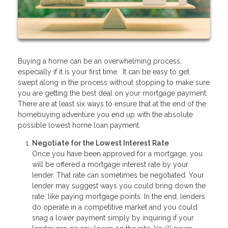
Buying a home can be an overwhelming process,
especially if it is your first time. It can be easy to get
swept along in the process without stopping to make sure
you are getting the best deal on your mortgage payment.
There are at least six ways to ensure that at the end of the
homebuying adventure you end up with the absolute
possible lowest home loan payment.
Negotiate for the Lowest Interest Rate
Once you have been approved for a mortgage, you
will be offered a mortgage interest rate by your
lender. That rate can sometimes be negotiated. Your
lender may suggest ways you could bring down the
rate, like paying mortgage points. In the end, lenders
do operate in a competitive market and you could
snag a lower payment simply by inquiring if your