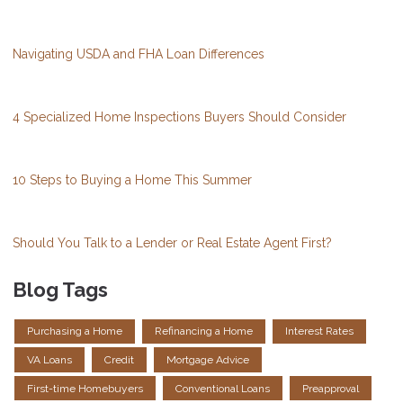
Navigating USDA and FHA Loan Differences
4 Specialized Home Inspections Buyers Should Consider
10 Steps to Buying a Home This Summer
Should You Talk to a Lender or Real Estate Agent First?
Blog Tags
Purchasing a Home
Refinancing a Home
Interest Rates
VA Loans
Credit
Mortgage Advice
First-time Homebuyers
Conventional Loans
Preapproval