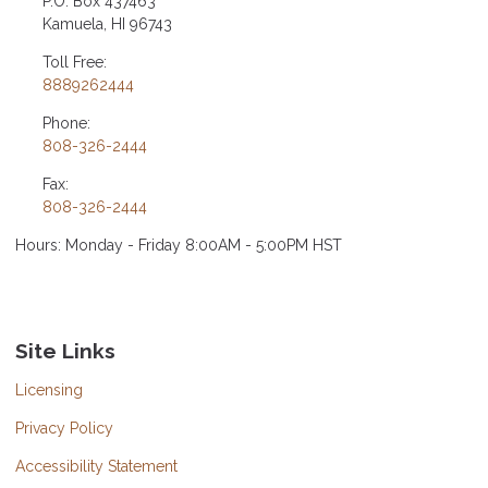
P.O. Box 437463
Kamuela, HI 96743
Toll Free:
8889262444
Phone:
808-326-2444
Fax:
808-326-2444
Hours: Monday - Friday 8:00AM - 5:00PM HST
Site Links
Licensing
Privacy Policy
Accessibility Statement