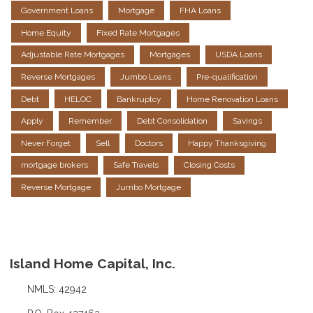
Government Loans
Mortgage
FHA Loans
Home Equity
Fixed Rate Mortgages
Adjustable Rate Mortgages
Mortgages
USDA Loans
Reverse Mortgages
Jumbo Loans
Pre-qualification
Debt
HELOC
Bankruptcy
Home Renovation Loans
Apply
Remember
Debt Consolidation
Savings
Never Forget
Sell
Doctors
Happy Thanksgiving
mortgage brokers
Safe Travels
Closing Costs
Reverse Mortgage
Jumbo Mortgage
Island Home Capital, Inc.
NMLS: 42942