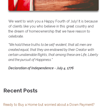
We want to wish you a Happy Fourth of July! It is because
of clients like you who believe in this great country and
the dream of homeownership that we have reason to
celebrate.
"We hold these truths to be self-evident, that all men are
created equal, that they are endowed by their Creator with
certain unalienable Rights, that among these are Life, Liberty
and the pursuit of Happiness."
Declaration of Independence - July 4, 1776
Recent Posts
Ready to Buy a Home but worried about a Down Payment?