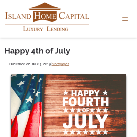
Happy 4th of July
Published on Jul 03, 2019
|
Mortgages