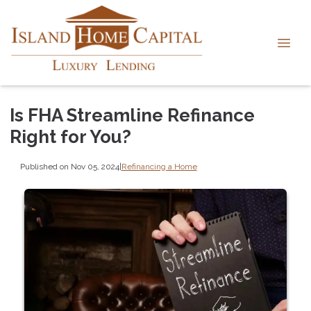
Is FHA Streamline Refinance
Right for You?
Published on Nov 05, 2024
|
Refinancing a Home