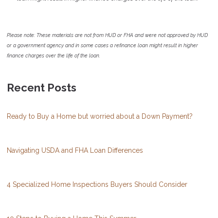
Please note: These materials are not from HUD or FHA and were not approved by HUD
or a government agency and in some cases a refinance loan might result in higher
finance charges over the life of the loan.
Recent Posts
Ready to Buy a Home but worried about a Down Payment?
Navigating USDA and FHA Loan Differences
4 Specialized Home Inspections Buyers Should Consider