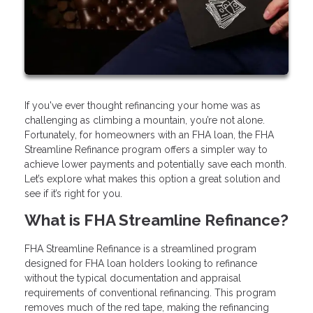
If you've ever thought refinancing your home was as
challenging as climbing a mountain, you’re not alone.
Fortunately, for homeowners with an FHA loan, the FHA
Streamline Refinance program offers a simpler way to
achieve lower payments and potentially save each month.
Let’s explore what makes this option a great solution and
see if it’s right for you.
What is FHA Streamline Refinance?
FHA Streamline Refinance is a streamlined program
designed for FHA loan holders looking to refinance
without the typical documentation and appraisal
requirements of conventional refinancing. This program
removes much of the red tape, making the refinancing