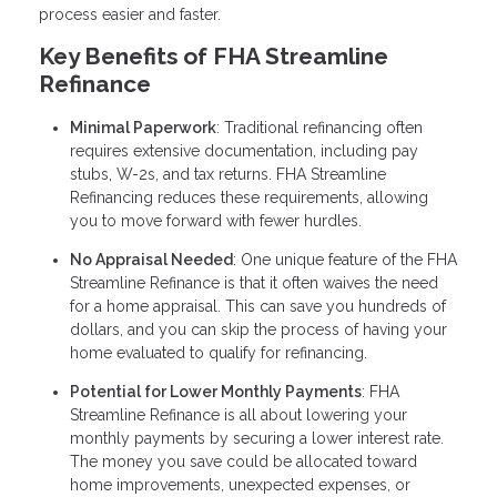
process easier and faster.
Key Benefits of FHA Streamline
Refinance
Minimal Paperwork
: Traditional refinancing often
requires extensive documentation, including pay
stubs, W-2s, and tax returns. FHA Streamline
Refinancing reduces these requirements, allowing
you to move forward with fewer hurdles.
No Appraisal Needed
: One unique feature of the FHA
Streamline Refinance is that it often waives the need
for a home appraisal. This can save you hundreds of
dollars, and you can skip the process of having your
home evaluated to qualify for refinancing.
Potential for Lower Monthly Payments
: FHA
Streamline Refinance is all about lowering your
monthly payments by securing a lower interest rate.
The money you save could be allocated toward
home improvements, unexpected expenses, or