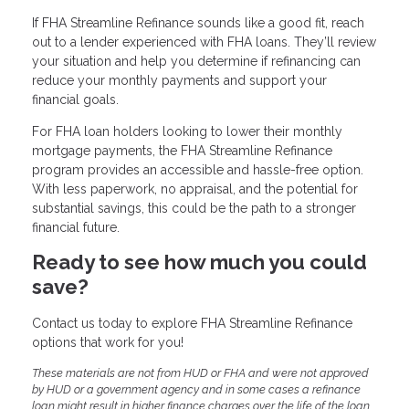
If FHA Streamline Refinance sounds like a good fit, reach
out to a lender experienced with FHA loans. They’ll review
your situation and help you determine if refinancing can
reduce your monthly payments and support your
financial goals.
For FHA loan holders looking to lower their monthly
mortgage payments, the FHA Streamline Refinance
program provides an accessible and hassle-free option.
With less paperwork, no appraisal, and the potential for
substantial savings, this could be the path to a stronger
financial future.
Ready to see how much you could
save?
Contact us today to explore FHA Streamline Refinance
options that work for you!
These materials are not from HUD or FHA and were not approved
by HUD or a government agency and in some cases a refinance
loan might result in higher finance charges over the life of the loan.