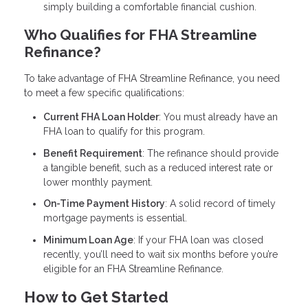
simply building a comfortable financial cushion.
Who Qualifies for FHA Streamline
Refinance?
To take advantage of FHA Streamline Refinance, you need
to meet a few specific qualifications:
Current FHA Loan Holder
: You must already have an
FHA loan to qualify for this program.
Benefit Requirement
: The refinance should provide
a tangible benefit, such as a reduced interest rate or
lower monthly payment.
On-Time Payment History
: A solid record of timely
mortgage payments is essential.
Minimum Loan Age
: If your FHA loan was closed
recently, you’ll need to wait six months before you’re
eligible for an FHA Streamline Refinance.
How to Get Started