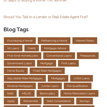
10 Steps to Buying a Home This Summer
Should You Talk to a Lender or Real Estate Agent First?
Blog Tags
Purchasing a Home
Refinancing a Home
Interest Rates
VA Loans
Credit
Mortgage Advice
First-time Homebuyers
Conventional Loans
Preapproval
Government Loans
Mortgage
FHA Loans
Home Equity
Fixed Rate Mortgages
Adjustable Rate Mortgages
Mortgages
USDA Loans
Reverse Mortgages
Jumbo Loans
Pre-qualification
Debt
HELOC
Bankruptcy
Home Renovation Loans
Apply
Remember
Debt Consolidation
Savings