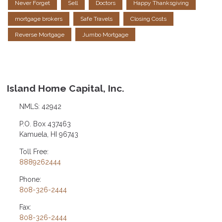
Never Forget
Sell
Doctors
Happy Thanksgiving
mortgage brokers
Safe Travels
Closing Costs
Reverse Mortgage
Jumbo Mortgage
Island Home Capital, Inc.
NMLS: 42942
P.O. Box 437463
Kamuela, HI 96743
Toll Free:
8889262444
Phone:
808-326-2444
Fax:
808-326-2444