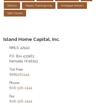
Doctors
Happy Thanksgiving
mortgage brokers
Safe Travels
Island Home Capital, Inc.
NMLS: 42942
P.O. Box 437463
Kamuela, HI 96743
Toll Free:
8889262444
Phone:
808-326-2444
Fax:
808-326-2444