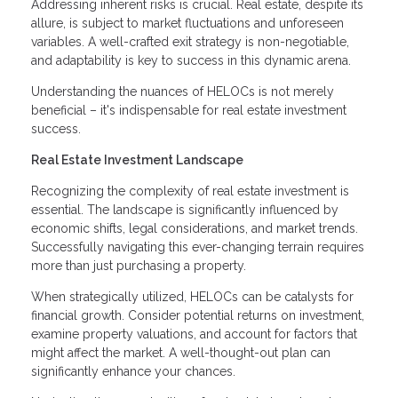
Addressing inherent risks is crucial. Real estate, despite its
allure, is subject to market fluctuations and unforeseen
variables. A well-crafted exit strategy is non-negotiable,
and adaptability is key to success in this dynamic arena.
Understanding the nuances of HELOCs is not merely
beneficial – it's indispensable for real estate investment
success.
Real Estate Investment Landscape
Recognizing the complexity of real estate investment is
essential. The landscape is significantly influenced by
economic shifts, legal considerations, and market trends.
Successfully navigating this ever-changing terrain requires
more than just purchasing a property.
When strategically utilized, HELOCs can be catalysts for
financial growth. Consider potential returns on investment,
examine property valuations, and account for factors that
might affect the market. A well-thought-out plan can
significantly enhance your chances.