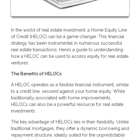
In the world of real estate investment, a Home Equity Line
of Credit (HELOC) can be a game-changer. This financial
strategy has been instrumental in numerous successful
real estate transactions. Here’s a guide to understanding
how a HELOC can be used to access equity for real estate
ventures.
The Benefits of HELOCs
A HELOC operates as a flexible financial instrument, similar
to a credit line, secured against your home equity. While
traditionally associated with home improvements,
HELOCs can also be a powerful resource for real estate
investments.
The key advantage of HELOCs lies in their flexibility. Unlike
traditional mortgages, they offer a dynamic borrowing and
repayment structure, ideally suited for the unpredictable