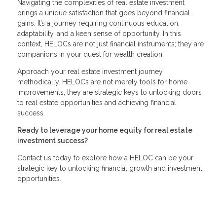
Navigating the complexities of real estate investment
brings a unique satisfaction that goes beyond financial
gains. It’s a journey requiring continuous education,
adaptability, and a keen sense of opportunity. In this
context, HELOCs are not just financial instruments; they are
companions in your quest for wealth creation.
Approach your real estate investment journey
methodically. HELOCs are not merely tools for home
improvements; they are strategic keys to unlocking doors
to real estate opportunities and achieving financial
success.
Ready to leverage your home equity for real estate
investment success?
Contact us today to explore how a HELOC can be your
strategic key to unlocking financial growth and investment
opportunities.