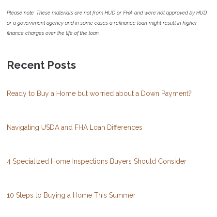
Please note: These materials are not from HUD or FHA and were not approved by HUD
or a government agency and in some cases a refinance loan might result in higher
finance charges over the life of the loan.
Recent Posts
Ready to Buy a Home but worried about a Down Payment?
Navigating USDA and FHA Loan Differences
4 Specialized Home Inspections Buyers Should Consider
10 Steps to Buying a Home This Summer