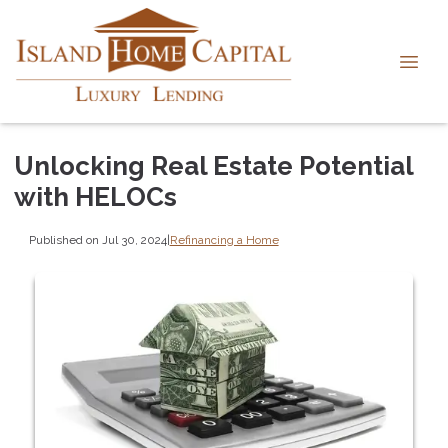
Unlocking Real Estate Potential
with HELOCs
Published on Jul 30, 2024
|
Refinancing a Home