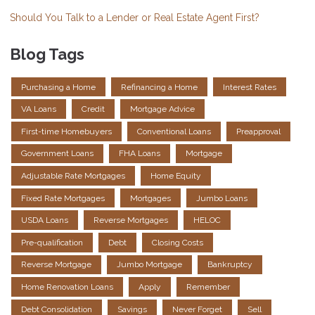
Should You Talk to a Lender or Real Estate Agent First?
Blog Tags
Purchasing a Home
Refinancing a Home
Interest Rates
VA Loans
Credit
Mortgage Advice
First-time Homebuyers
Conventional Loans
Preapproval
Government Loans
FHA Loans
Mortgage
Adjustable Rate Mortgages
Home Equity
Fixed Rate Mortgages
Mortgages
Jumbo Loans
USDA Loans
Reverse Mortgages
HELOC
Pre-qualification
Debt
Closing Costs
Reverse Mortgage
Jumbo Mortgage
Bankruptcy
Home Renovation Loans
Apply
Remember
Debt Consolidation
Savings
Never Forget
Sell