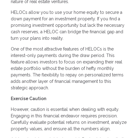
nature of real estate ventures.
HELOCs allow you to use your home equity to secure a
down payment for an investment property. If you find a
promising investment opportunity but lack the necessary
cash reserves, a HELOC can bridge the financial gap and
turn your plans into reality.
One of the most attractive features of HELOCs is the
interest-only payments during the draw period. This
feature allows investors to focus on expanding their real
estate portfolio without the burden of hefty monthly
payments. The flexibility to repay on personalized terms
adds another layer of financial management to this
strategic approach.
Exercise Caution
However, caution is essential when dealing with equity.
Engaging in this financial endeavor requires precision.
Carefully evaluate potential returns on investment, analyze
property values, and ensure all the numbers align.