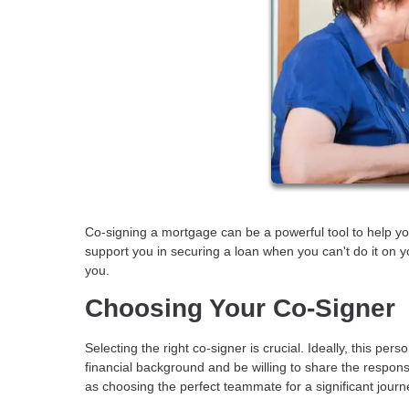
Co-signing a mortgage can be a powerful tool to help yo
support you in securing a loan when you can't do it on y
you.
Choosing Your Co-Signer
Selecting the right co-signer is crucial. Ideally, this 
financial background and be willing to share the responsib
as choosing the perfect teammate for a significant journ