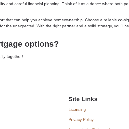
ity and careful financial planning. Think of it as a dance where both pa
fort that can help you achieve homeownership. Choose a reliable co-sig
or the unexpected. With the right partner and a solid strategy, you’ll be
rtgage options?
ity together!
Site Links
Licensing
Privacy Policy