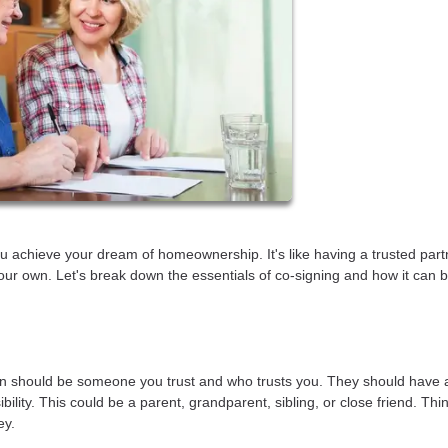
u achieve your dream of homeownership. It's like having a trusted part
our own. Let's break down the essentials of co-signing and how it can b
person should be someone you trust and who trusts you. They should have 
ility. This could be a parent, grandparent, sibling, or close friend. Think
ey.