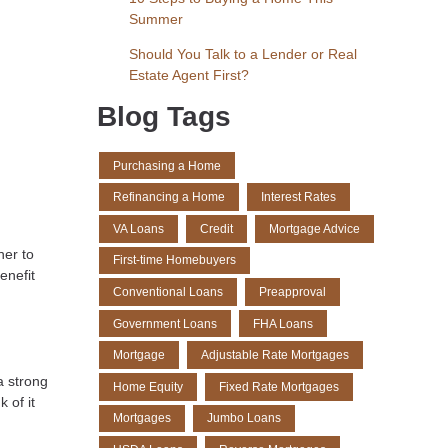
Summer
Should You Talk to a Lender or Real
Estate Agent First?
Blog Tags
Purchasing a Home
Refinancing a Home
Interest Rates
VA Loans
Credit
Mortgage Advice
ner to
First-time Homebuyers
enefit
Conventional Loans
Preapproval
Government Loans
FHA Loans
Mortgage
Adjustable Rate Mortgages
a strong
Home Equity
Fixed Rate Mortgages
 of it
Mortgages
Jumbo Loans