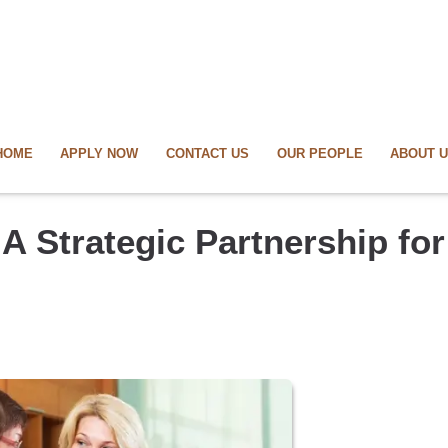
HOME
APPLY NOW
CONTACT US
OUR PEOPLE
ABOUT 
A Strategic Partnership for