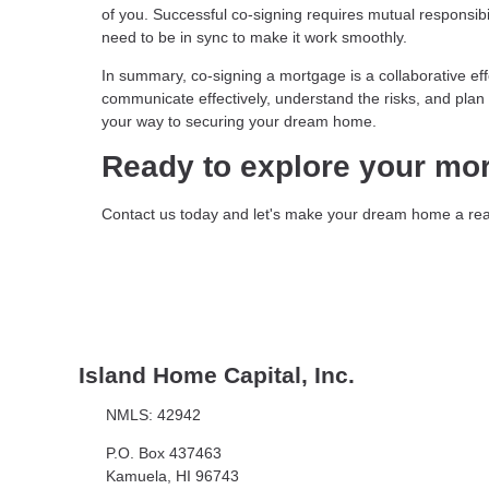
of you. Successful co-signing requires mutual responsibil
need to be in sync to make it work smoothly.
In summary, co-signing a mortgage is a collaborative ef
communicate effectively, understand the risks, and plan f
your way to securing your dream home.
Ready to explore your mo
Contact us today and let's make your dream home a real
Island Home Capital, Inc.
NMLS: 42942
P.O. Box 437463
Kamuela, HI 96743