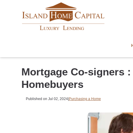
Mortgage Co-signers : 
Homebuyers
Published on Jul 02, 2024
|
Purchasing a Home