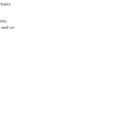
rtners
ner,
 well on