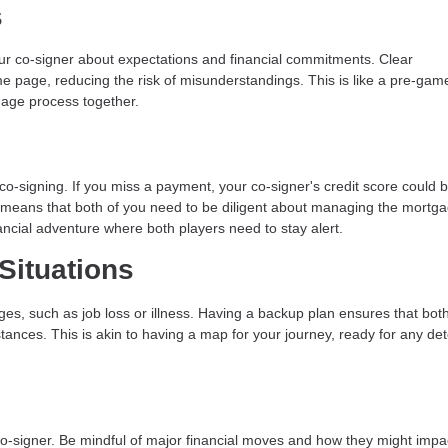
s
r co-signer about expectations and financial commitments. Clear
e page, reducing the risk of misunderstandings. This is like a pre-gam
gage process together.
n co-signing. If you miss a payment, your co-signer's credit score could 
ty means that both of you need to be diligent about managing the mortg
ancial adventure where both players need to stay alert.
Situations
ges, such as job loss or illness. Having a backup plan ensures that bot
ances. This is akin to having a map for your journey, ready for any de
 co-signer. Be mindful of major financial moves and how they might impa