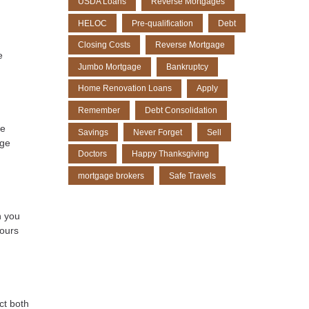
USDA Loans
Reverse Mortgages
HELOC
Pre-qualification
Debt
Closing Costs
Reverse Mortgage
e
Jumbo Mortgage
Bankruptcy
Home Renovation Loans
Apply
Remember
Debt Consolidation
be
Savings
Never Forget
Sell
age
Doctors
Happy Thanksgiving
mortgage brokers
Safe Travels
h you
tours
ct both