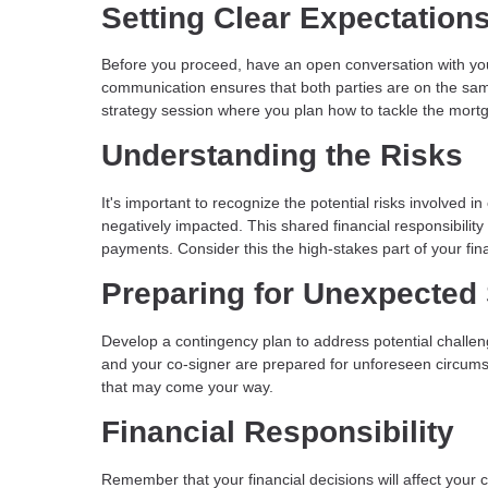
Setting Clear Expectation
Before you proceed, have an open conversation with you
communication ensures that both parties are on the sam
strategy session where you plan how to tackle the mort
Understanding the Risks
It's important to recognize the potential risks involved i
negatively impacted. This shared financial responsibili
payments. Consider this the high-stakes part of your fin
Preparing for Unexpected 
Develop a contingency plan to address potential challen
and your co-signer are prepared for unforeseen circumst
that may come your way.
Financial Responsibility
Remember that your financial decisions will affect your