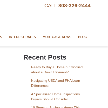
CALL
808-326-2444
US
INTEREST RATES
MORTGAGE NEWS
BLOG
Recent Posts
Ready to Buy a Home but worried
about a Down Payment?
Navigating USDA and FHA Loan
Differences
4 Specialized Home Inspections
Buyers Should Consider
10 Steps to Buying a Home This