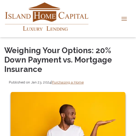
Weighing Your Options: 20%
Down Payment vs. Mortgage
Insurance
Published on Jan 23, 2024
|
Purchasing a Home