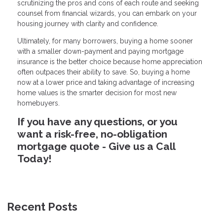
scrutinizing the pros and cons of each route and seeking
counsel from financial wizards, you can embark on your
housing journey with clarity and confidence.
Ultimately, for many borrowers, buying a home sooner
with a smaller down-payment and paying mortgage
insurance is the better choice because home appreciation
often outpaces their ability to save. So, buying a home
now at a lower price and taking advantage of increasing
home values is the smarter decision for most new
homebuyers.
If you have any questions, or you
want a risk-free, no-obligation
mortgage quote - Give us a Call
Today!
Recent Posts