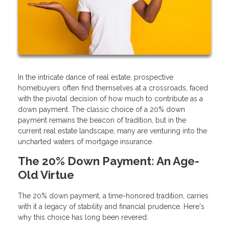
In the intricate dance of real estate, prospective
homebuyers often find themselves at a crossroads, faced
with the pivotal decision of how much to contribute as a
down payment. The classic choice of a 20% down
payment remains the beacon of tradition, but in the
current real estate landscape, many are venturing into the
uncharted waters of mortgage insurance.
The 20% Down Payment: An Age-
Old Virtue
The 20% down payment, a time-honored tradition, carries
with it a legacy of stability and financial prudence. Here's
why this choice has long been revered: