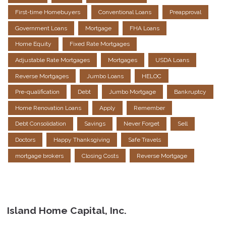
First-time Homebuyers
Conventional Loans
Preapproval
Government Loans
Mortgage
FHA Loans
Home Equity
Fixed Rate Mortgages
Adjustable Rate Mortgages
Mortgages
USDA Loans
Reverse Mortgages
Jumbo Loans
HELOC
Pre-qualification
Debt
Jumbo Mortgage
Bankruptcy
Home Renovation Loans
Apply
Remember
Debt Consolidation
Savings
Never Forget
Sell
Doctors
Happy Thanksgiving
Safe Travels
mortgage brokers
Closing Costs
Reverse Mortgage
Island Home Capital, Inc.