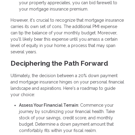
your property appreciates, you can bid farewell to
your mortgage insurance premium.
However, it's crucial to recognize that mortgage insurance
carries its own set of cons. The additional PMI expense
can tip the balance of your monthly budget. Moreover,
you'll likely bear this expense until you amass a certain
level of equity in your home, a process that may span
several years.
Deciphering the Path Forward
Ultimately, the decision between a 20% down payment
and mortgage insurance hinges on your personal financial
landscape and aspirations. Here's a roadmap to guide
your choice:
Assess Your Financial Terrain
: Commence your
journey by scrutinizing your financial health. Take
stock of your savings, credit score, and monthly
budget. Determine a down payment amount that
comfortably fits within your fiscal realm.