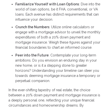
Familiarize Yourself with Loan Options
: Dive into the
world of loan options, be it FHA, conventional, or VA
loans. Each avenue has distinct requirements that can
influence your decision.
Crunch the Numbers
: Utilize online calculators or
engage with a mortgage advisor to unveil the monthly
expenditures of both a 20% down payment and
mortgage insurance. Weigh these figures against your
financial boundaries to chart an informed course.
Peer into the Future
: Contemplate your long-term
ambitions. Do you envision an enduring stay in your
new home, or is it a stepping stone to greater
horizons? Understanding your timeline can steer you
towards deeming mortgage insurance a temporary or
perpetual companion.
In the ever-shifting tapestry of real estate, the choice
between a 20% down payment and mortgage insurance is
a deeply personal one, reflecting your unique financial
circumstances and homeownership dreams. By