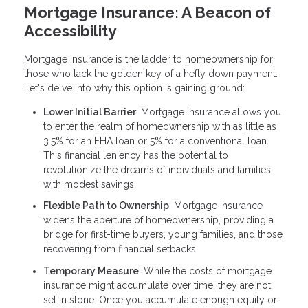
Mortgage Insurance: A Beacon of
Accessibility
Mortgage insurance is the ladder to homeownership for
those who lack the golden key of a hefty down payment.
Let's delve into why this option is gaining ground:
Lower Initial Barrier
: Mortgage insurance allows you
to enter the realm of homeownership with as little as
3.5% for an FHA loan or 5% for a conventional loan.
This financial leniency has the potential to
revolutionize the dreams of individuals and families
with modest savings.
Flexible Path to Ownership
: Mortgage insurance
widens the aperture of homeownership, providing a
bridge for first-time buyers, young families, and those
recovering from financial setbacks.
Temporary Measure
: While the costs of mortgage
insurance might accumulate over time, they are not
set in stone. Once you accumulate enough equity or