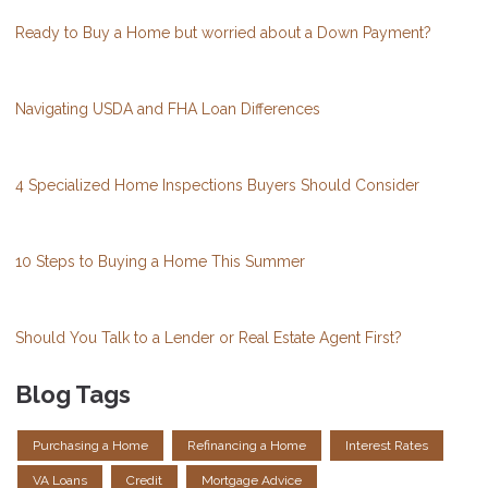
Ready to Buy a Home but worried about a Down Payment?
Navigating USDA and FHA Loan Differences
4 Specialized Home Inspections Buyers Should Consider
10 Steps to Buying a Home This Summer
Should You Talk to a Lender or Real Estate Agent First?
Blog Tags
Purchasing a Home
Refinancing a Home
Interest Rates
VA Loans
Credit
Mortgage Advice