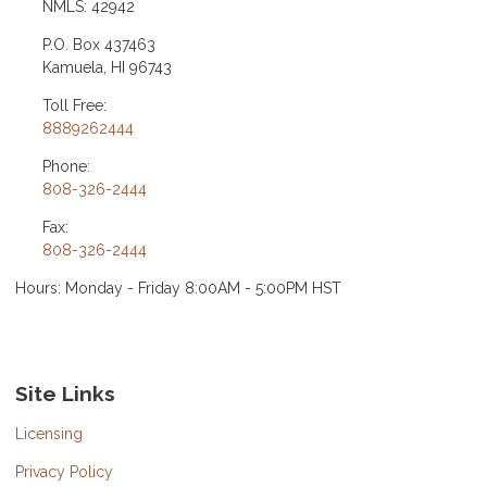
NMLS: 42942
P.O. Box 437463
Kamuela, HI 96743
Toll Free:
8889262444
Phone:
808-326-2444
Fax:
808-326-2444
Hours: Monday - Friday 8:00AM - 5:00PM HST
Site Links
Licensing
Privacy Policy