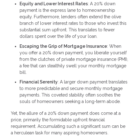
Equity and Lower Interest Rates
: A 20% down
payment is the express lane to homeownership
equity. Furthermore, lenders often extend the olive
branch of lower interest rates to those who invest this
substantial sum upfront. This translates to fewer
dollars spent over the life of your loan.
Escaping the Grip of Mortgage Insurance
: When
you offer a 20% down payment, you liberate yourself
from the clutches of private mortgage insurance (PMI),
a fee that can stealthily swell your monthly mortgage
bill.
Financial Serenity
: A larger down payment translates
to more predictable and secure monthly mortgage
payments. This coveted stability often soothes the
souls of homeowners seeking a long-term abode.
Yet, the allure of a 20% down payment does come at a
price, primarily the formidable upfront financial
requirement. Accumulating such a significant sum can be
a herculean task for many aspiring homeowners.