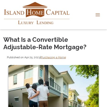
What Is a Convertible
Adjustable-Rate Mortgage?
Published on Apr 25, 2023
|
Purchasing a Home