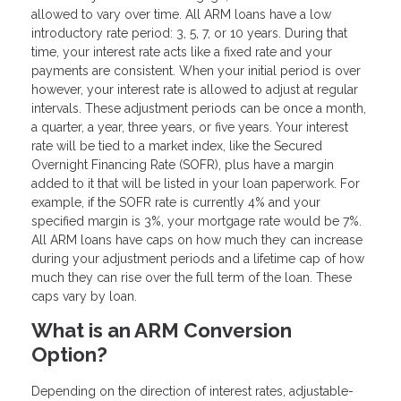
allowed to vary over time. All ARM loans have a low
introductory rate period: 3, 5, 7, or 10 years. During that
time, your interest rate acts like a fixed rate and your
payments are consistent. When your initial period is over
however, your interest rate is allowed to adjust at regular
intervals. These adjustment periods can be once a month,
a quarter, a year, three years, or five years. Your interest
rate will be tied to a market index, like the Secured
Overnight Financing Rate (SOFR), plus have a margin
added to it that will be listed in your loan paperwork. For
example, if the SOFR rate is currently 4% and your
specified margin is 3%, your mortgage rate would be 7%.
All ARM loans have caps on how much they can increase
during your adjustment periods and a lifetime cap of how
much they can rise over the full term of the loan. These
caps vary by loan.
What is an ARM Conversion
Option?
Depending on the direction of interest rates, adjustable-