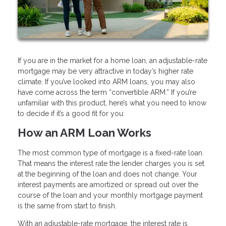
If you are in the market for a home loan, an adjustable-rate
mortgage may be very attractive in today’s higher rate
climate. If you’ve looked into ARM loans, you may also
have come across the term “convertible ARM.” If you’re
unfamiliar with this product, here’s what you need to know
to decide if it’s a good fit for you:
How an ARM Loan Works
The most common type of mortgage is a fixed-rate loan.
That means the interest rate the lender charges you is set
at the beginning of the loan and does not change. Your
interest payments are amortized or spread out over the
course of the loan and your monthly mortgage payment
is the same from start to finish.
With an adjustable-rate mortgage, the interest rate is