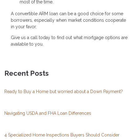
most of the time.
A convertible ARM loan can be a good choice for some
borrowers, especially when market conditions cooperate
in your favor.
Give us a call today to find out what mortgage options are
available to you.
Recent Posts
Ready to Buy a Home but worried about a Down Payment?
Navigating USDA and FHA Loan Differences
4 Specialized Home Inspections Buyers Should Consider