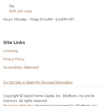
Fax:
808-326-2444
Hours: Monday - Friday 8:00AM - 5:00PM HST
Site Links
Licensing
Privacy Policy
Accessibility Statement
Do Not Sell or Share My Personal Information
Copyright © Island Home Capital, Inc., Etrafficers, Inc and its
licensors. All rights reserved.
Mortgage Websites
designed and powered by Etrafficers, Inc.