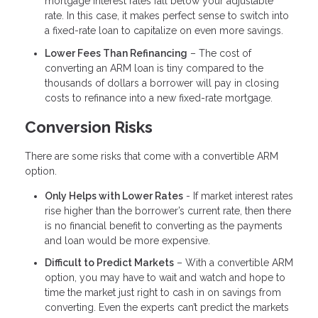
mortgage interest rates fall below your adjustable
rate. In this case, it makes perfect sense to switch into
a fixed-rate loan to capitalize on even more savings.
Lower Fees Than Refinancing
– The cost of
converting an ARM loan is tiny compared to the
thousands of dollars a borrower will pay in closing
costs to refinance into a new fixed-rate mortgage.
Conversion Risks
There are some risks that come with a convertible ARM
option.
Only Helps with Lower Rates
- If market interest rates
rise higher than the borrower’s current rate, then there
is no financial benefit to converting as the payments
and loan would be more expensive.
Difficult to Predict Markets
– With a convertible ARM
option, you may have to wait and watch and hope to
time the market just right to cash in on savings from
converting. Even the experts can’t predict the markets