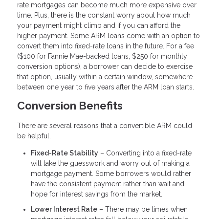
rate mortgages can become much more expensive over
time. Plus, there is the constant worry about how much
your payment might climb and if you can afford the
higher payment. Some ARM loans come with an option to
convert them into fixed-rate loans in the future. For a fee
($100 for Fannie Mae-backed loans, $250 for monthly
conversion options), a borrower can decide to exercise
that option, usually within a certain window, somewhere
between one year to five years after the ARM loan starts.
Conversion Benefits
There are several reasons that a convertible ARM could
be helpful.
Fixed-Rate Stability
– Converting into a fixed-rate
will take the guesswork and worry out of making a
mortgage payment. Some borrowers would rather
have the consistent payment rather than wait and
hope for interest savings from the market.
Lower Interest Rate
– There may be times when