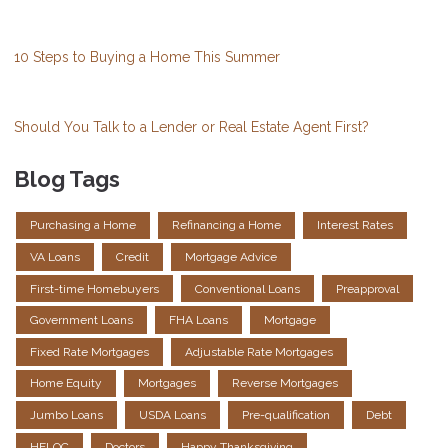
10 Steps to Buying a Home This Summer
Should You Talk to a Lender or Real Estate Agent First?
Blog Tags
Purchasing a Home
Refinancing a Home
Interest Rates
VA Loans
Credit
Mortgage Advice
First-time Homebuyers
Conventional Loans
Preapproval
Government Loans
FHA Loans
Mortgage
Fixed Rate Mortgages
Adjustable Rate Mortgages
Home Equity
Mortgages
Reverse Mortgages
Jumbo Loans
USDA Loans
Pre-qualification
Debt
HELOC
Doctors
Happy Thanksgiving