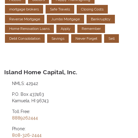
mortgage brokers
Safe Travels
Closing Costs
Reverse Mortgage
Jumbo Mortgage
Bankruptcy
Home Renovation Loans
Apply
Remember
Debt Consolidation
Savings
Never Forget
Sell
Island Home Capital, Inc.
NMLS: 42942
P.O. Box 437463
Kamuela, HI 96743
Toll Free:
8889262444
Phone:
808-326-2444