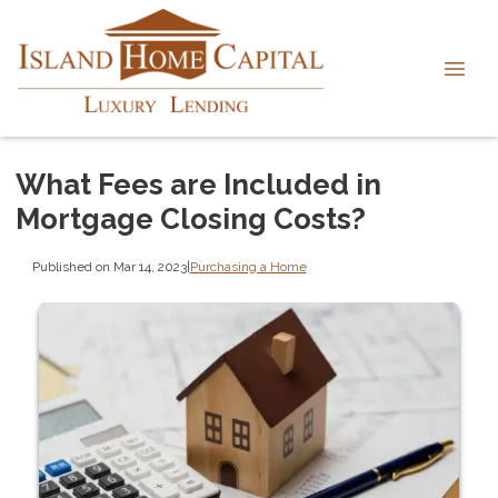
What Fees are Included in
Mortgage Closing Costs?
Published on Mar 14, 2023
|
Purchasing a Home