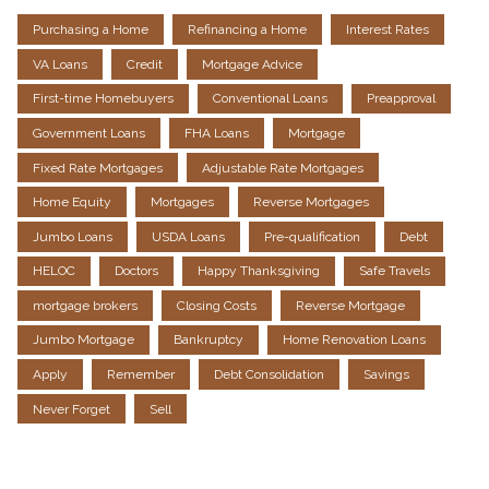
Purchasing a Home
Refinancing a Home
Interest Rates
VA Loans
Credit
Mortgage Advice
First-time Homebuyers
Conventional Loans
Preapproval
Government Loans
FHA Loans
Mortgage
Fixed Rate Mortgages
Adjustable Rate Mortgages
Home Equity
Mortgages
Reverse Mortgages
Jumbo Loans
USDA Loans
Pre-qualification
Debt
HELOC
Doctors
Happy Thanksgiving
Safe Travels
mortgage brokers
Closing Costs
Reverse Mortgage
Jumbo Mortgage
Bankruptcy
Home Renovation Loans
Apply
Remember
Debt Consolidation
Savings
Never Forget
Sell