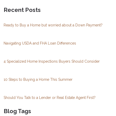
Recent Posts
Ready to Buy a Home but worried about a Down Payment?
Navigating USDA and FHA Loan Differences
4 Specialized Home Inspections Buyers Should Consider
10 Steps to Buying a Home This Summer
Should You Talk to a Lender or Real Estate Agent First?
Blog Tags