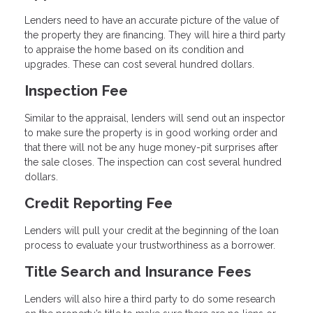
Lenders need to have an accurate picture of the value of
the property they are financing. They will hire a third party
to appraise the home based on its condition and
upgrades. These can cost several hundred dollars.
Inspection Fee
Similar to the appraisal, lenders will send out an inspector
to make sure the property is in good working order and
that there will not be any huge money-pit surprises after
the sale closes. The inspection can cost several hundred
dollars.
Credit Reporting Fee
Lenders will pull your credit at the beginning of the loan
process to evaluate your trustworthiness as a borrower.
Title Search and Insurance Fees
Lenders will also hire a third party to do some research