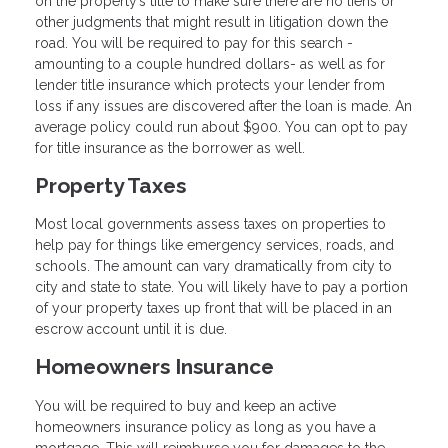
on the property’s title to make sure there are no liens or
other judgments that might result in litigation down the
road. You will be required to pay for this search -
amounting to a couple hundred dollars- as well as for
lender title insurance which protects your lender from
loss if any issues are discovered after the loan is made. An
average policy could run about $900. You can opt to pay
for title insurance as the borrower as well.
Property Taxes
Most local governments assess taxes on properties to
help pay for things like emergency services, roads, and
schools. The amount can vary dramatically from city to
city and state to state. You will likely have to pay a portion
of your property taxes up front that will be placed in an
escrow account until it is due.
Homeowners Insurance
You will be required to buy and keep an active
homeowners insurance policy as long as you have a