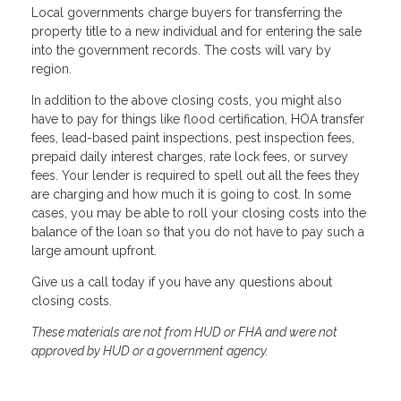
Local governments charge buyers for transferring the
property title to a new individual and for entering the sale
into the government records. The costs will vary by
region.
In addition to the above closing costs, you might also
have to pay for things like flood certification, HOA transfer
fees, lead-based paint inspections, pest inspection fees,
prepaid daily interest charges, rate lock fees, or survey
fees. Your lender is required to spell out all the fees they
are charging and how much it is going to cost. In some
cases, you may be able to roll your closing costs into the
balance of the loan so that you do not have to pay such a
large amount upfront.
Give us a call today if you have any questions about
closing costs.
These materials are not from HUD or FHA and were not
approved by HUD or a government agency.