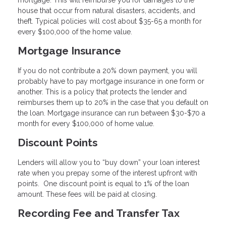
mortgage. This will reimburse you for damages to the
house that occur from natural disasters, accidents, and
theft. Typical policies will cost about $35-65 a month for
every $100,000 of the home value.
Mortgage Insurance
If you do not contribute a 20% down payment, you will
probably have to pay mortgage insurance in one form or
another. This is a policy that protects the lender and
reimburses them up to 20% in the case that you default on
the loan. Mortgage insurance can run between $30-$70 a
month for every $100,000 of home value.
Discount Points
Lenders will allow you to “buy down” your loan interest
rate when you prepay some of the interest upfront with
points. One discount point is equal to 1% of the loan
amount. These fees will be paid at closing.
Recording Fee and Transfer Tax