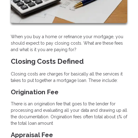
When you buy a home or refinance your mortgage, you
should expect to pay closing costs. What are these fees
and what is it you are paying for?
Closing Costs Defined
Closing costs are charges for basically all the services it
takes to put together a mortgage loan. These include:
Origination Fee
There is an origination fee that goes to the lender for
processing and evaluating all your data and drawing up all
the documentation. Origination fees often total about 1% of
the total loan amount
Appraisal Fee