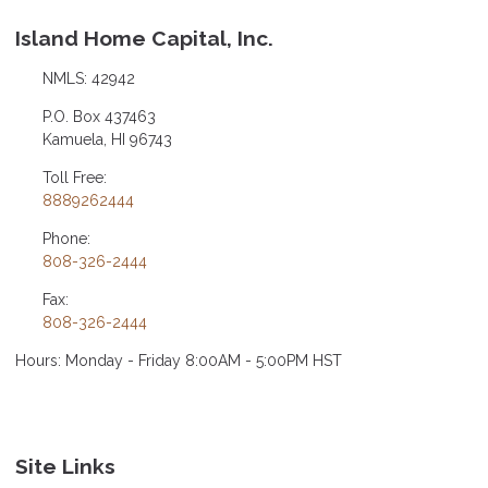
Island Home Capital, Inc.
NMLS: 42942
P.O. Box 437463
Kamuela, HI 96743
Toll Free:
8889262444
Phone:
808-326-2444
Fax:
808-326-2444
Hours: Monday - Friday 8:00AM - 5:00PM HST
Site Links