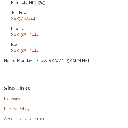
Kamuela, HI 96743
Toll Free:
8889262444
Phone:
808-326-2444
Fax:
808-326-2444
Hours: Monday - Friday 8:00AM - 5:00PM HST
Site Links
Licensing
Privacy Policy
Accessibility Statement