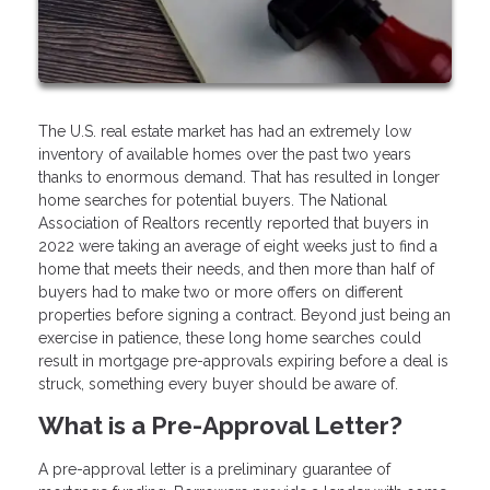
The U.S. real estate market has had an extremely low
inventory of available homes over the past two years
thanks to enormous demand. That has resulted in longer
home searches for potential buyers. The National
Association of Realtors recently reported that buyers in
2022 were taking an average of eight weeks just to find a
home that meets their needs, and then more than half of
buyers had to make two or more offers on different
properties before signing a contract. Beyond just being an
exercise in patience, these long home searches could
result in mortgage pre-approvals expiring before a deal is
struck, something every buyer should be aware of.
What is a Pre-Approval Letter?
A pre-approval letter is a preliminary guarantee of