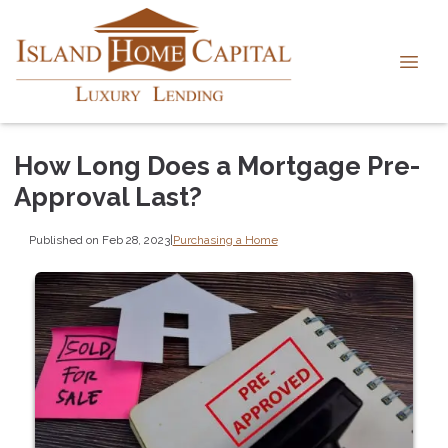
How Long Does a Mortgage Pre-
Approval Last?
Published on Feb 28, 2023
|
Purchasing a Home