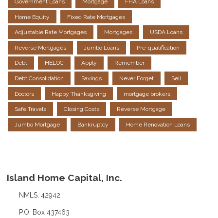
Government Loans
Mortgage
FHA Loans
Home Equity
Fixed Rate Mortgages
Adjustable Rate Mortgages
Mortgages
USDA Loans
Reverse Mortgages
Jumbo Loans
Pre-qualification
Debt
HELOC
Apply
Remember
Debt Consolidation
Savings
Never Forget
Sell
Doctors
Happy Thanksgiving
mortgage brokers
Safe Travels
Closing Costs
Reverse Mortgage
Jumbo Mortgage
Bankruptcy
Home Renovation Loans
Island Home Capital, Inc.
NMLS: 42942
P.O. Box 437463