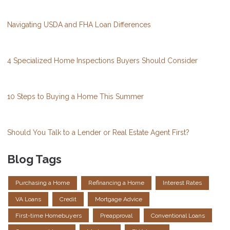
Navigating USDA and FHA Loan Differences
4 Specialized Home Inspections Buyers Should Consider
10 Steps to Buying a Home This Summer
Should You Talk to a Lender or Real Estate Agent First?
Blog Tags
Purchasing a Home
Refinancing a Home
Interest Rates
VA Loans
Credit
Mortgage Advice
First-time Homebuyers
Preapproval
Conventional Loans