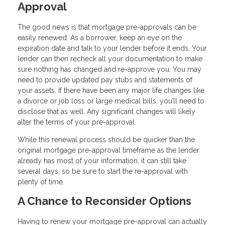
Approval
The good news is that mortgage pre-approvals can be
easily renewed. As a borrower, keep an eye on the
expiration date and talk to your lender before it ends. Your
lender can then recheck all your documentation to make
sure nothing has changed and re-approve you. You may
need to provide updated pay stubs and statements of
your assets. If there have been any major life changes like
a divorce or job loss or large medical bills, you’ll need to
disclose that as well. Any significant changes will likely
alter the terms of your pre-approval.
While this renewal process should be quicker than the
original mortgage pre-approval timeframe as the lender
already has most of your information, it can still take
several days, so be sure to start the re-approval with
plenty of time.
A Chance to Reconsider Options
Having to renew your mortgage pre-approval can actually