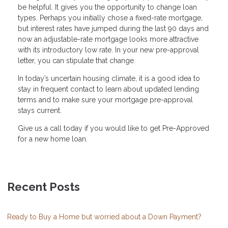
be helpful. It gives you the opportunity to change loan
types. Perhaps you initially chose a fixed-rate mortgage,
but interest rates have jumped during the last 90 days and
now an adjustable-rate mortgage looks more attractive
with its introductory low rate. In your new pre-approval
letter, you can stipulate that change.
In today’s uncertain housing climate, it is a good idea to
stay in frequent contact to learn about updated lending
terms and to make sure your mortgage pre-approval
stays current.
Give us a call today if you would like to get Pre-Approved
for a new home loan.
Recent Posts
Ready to Buy a Home but worried about a Down Payment?