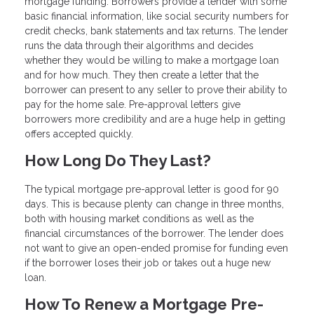
mortgage funding. Borrowers provide a lender with some
basic financial information, like social security numbers for
credit checks, bank statements and tax returns. The lender
runs the data through their algorithms and decides
whether they would be willing to make a mortgage loan
and for how much. They then create a letter that the
borrower can present to any seller to prove their ability to
pay for the home sale. Pre-approval letters give
borrowers more credibility and are a huge help in getting
offers accepted quickly.
How Long Do They Last?
The typical mortgage pre-approval letter is good for 90
days. This is because plenty can change in three months,
both with housing market conditions as well as the
financial circumstances of the borrower. The lender does
not want to give an open-ended promise for funding even
if the borrower loses their job or takes out a huge new
loan.
How To Renew a Mortgage Pre-