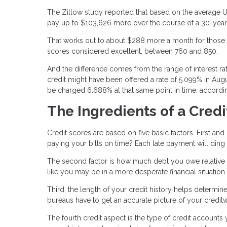
The Zillow study reported that based on the average U
pay up to $103,626 more over the course of a 30-year 
That works out to about $288 more a month for those w
scores considered excellent, between 760 and 850.
And the difference comes from the range of interest r
credit might have been offered a rate of 5.099% in Aug
be charged 6.688% at that same point in time, accordin
The Ingredients of a Credi
Credit scores are based on five basic factors. First an
paying your bills on time? Each late payment will ding
The second factor is how much debt you owe relative to 
like you may be in a more desperate financial situation
Third, the length of your credit history helps determin
bureaus have to get an accurate picture of your credit
The fourth credit aspect is the type of credit accounts