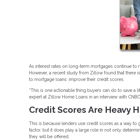
As interest rates on long-term mortgages continue to r
However, a recent study from Zillow found that there
to mortgage loans: improve their credit scores.
“This is one actionable thing buyers can do to save a l
expert at Zillow Home Loans in an interview with CNBC
Credit Scores Are Heavy H
This is because lenders use credit scores as a way to gau
factor, but it does play a large role in not only determin
they will be offered.