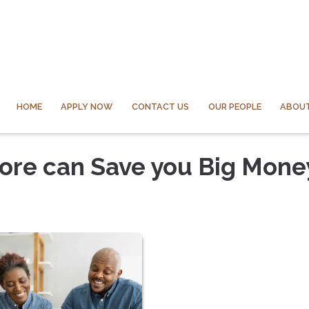
HOME
APPLY NOW
CONTACT US
OUR PEOPLE
ABOUT
core can Save you Big Mone