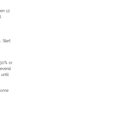
een 12
l.
 Start
 30% or
several
until
 home