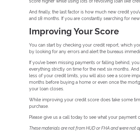
score higher while using lots of revolving loan like cre
And finally, the last factor is how much new credit you’
and 18 months. If you are constantly searching for new 
Improving Your Score
You can start by checking your credit report, which you
by looking for any errors and alert the bureaus immedi
If you’ve been missing payments or falling behind, you
everything strictly on time for the next six months. A
less of your credit limits, you will also see a score im
months before buying a home or even once the mortgag
your loan closes.
While improving your credit score does take some tim
purchase.
Please give us a call today to see what your payment 
These materials are not from HUD or FHA and were not 