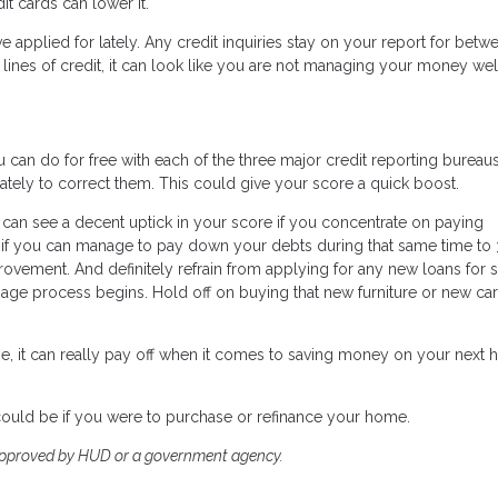
dit cards can lower it.
ve applied for lately. Any credit inquiries stay on your report for betw
lines of credit, it can look like you are not managing your money wel
 can do for free with each of the three major credit reporting bureaus.
ately to correct them. This could give your score a quick boost.
 can see a decent uptick in your score if you concentrate on paying
nd if you can manage to pay down your debts during that same time to
provement. And definitely refrain from applying for any new loans for 
e process begins. Hold off on buying that new furniture or new car 
e, it can really pay off when it comes to saving money on your next
could be if you were to purchase or refinance your home.
approved by HUD or a government agency.