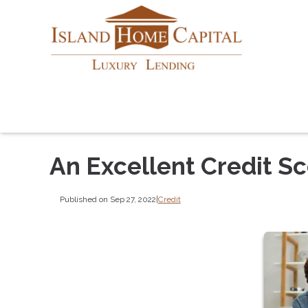
An Excellent Credit S
Published on Sep 27, 2022
|
Credit