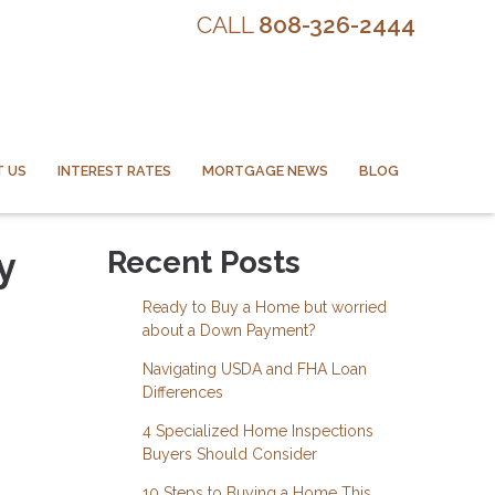
CALL
808-326-2444
 US
INTEREST RATES
MORTGAGE NEWS
BLOG
y
Recent Posts
Ready to Buy a Home but worried
about a Down Payment?
Navigating USDA and FHA Loan
Differences
4 Specialized Home Inspections
Buyers Should Consider
10 Steps to Buying a Home This