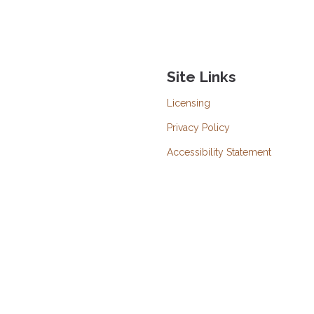
Site Links
Licensing
Privacy Policy
Accessibility Statement