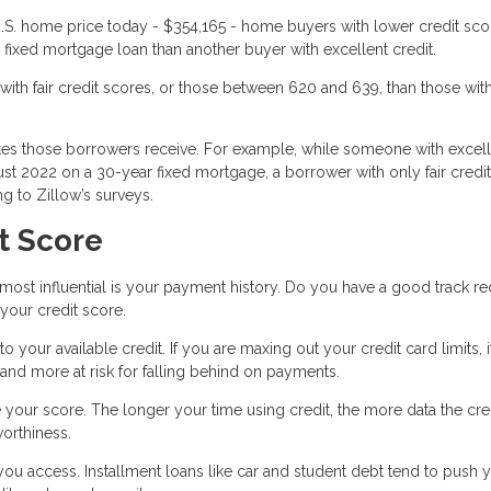
.S. home price today - $354,165 - home buyers with lower credit scor
fixed mortgage loan than another buyer with excellent credit.
ith fair credit scores, or those between 620 and 639, than those wit
ates those borrowers receive. For example, while someone with excel
ust 2022 on a 30-year fixed mortgage, a borrower with only fair credi
g to Zillow’s surveys.
t Score
d most influential is your payment history. Do you have a good track r
 your credit score.
your available credit. If you are maxing out your credit card limits, i
 and more at risk for falling behind on payments.
e your score. The longer your time using credit, the more data the cre
worthiness.
 you access. Installment loans like car and student debt tend to push 