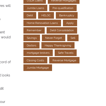
USDA Loans
Reverse Mortgages
es will
Jumbo Loans
Pre-qualification
Debt
HELOC
Bankruptcy
h
Home Renovation Loans
Apply
Remember
Debt Consolidation
lent
t would
Savings
Never Forget
Sell
Doctors
Happy Thanksgiving
mortgage brokers
Safe Travels
Closing Costs
Reverse Mortgage
ecord of
Jumbo Mortgage
t looks
dit
your