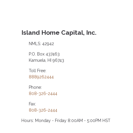
Island Home Capital, Inc.
NMLS: 42942
P.O. Box 437463
Kamuela, HI 96743
Toll Free:
8889262444
Phone:
808-326-2444
Fax:
808-326-2444
Hours: Monday - Friday 8:00AM - 5:00PM HST