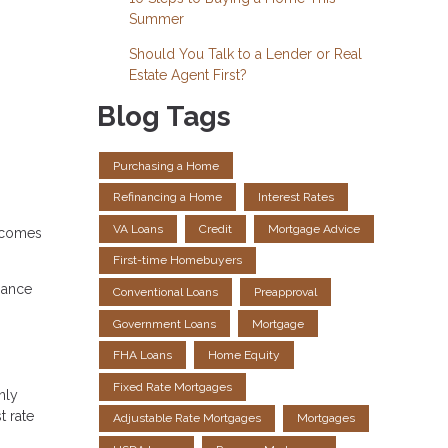
Summer
Should You Talk to a Lender or Real
Estate Agent First?
Blog Tags
Purchasing a Home
Refinancing a Home
Interest Rates
VA Loans
Credit
Mortgage Advice
t comes
First-time Homebuyers
nance
Conventional Loans
Preapproval
Government Loans
Mortgage
FHA Loans
Home Equity
Fixed Rate Mortgages
nly
t rate
Adjustable Rate Mortgages
Mortgages