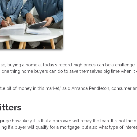
ise, buying a home at today’s record-high prices can be a challenge.
 is one thing home buyers can do to save themselves big time when i
ittle bit of money in this market,” said Amanda Pendleton, consumer fi
.
itters
ge how likely it is that a borrower will repay the loan. It is not the o
ing if a buyer will qualify for a mortgage, but also what type of interes